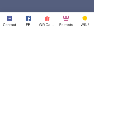
Contact
FB
Gift Cards
Retreats
WIN!