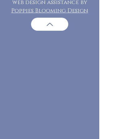
web design assistance by
Poppies Blooming Design