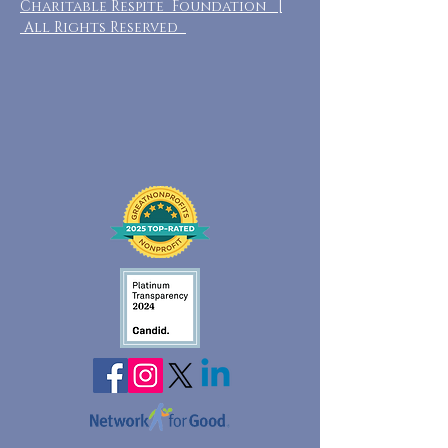
Charitable Respite Foundation |
All Rights Reserved