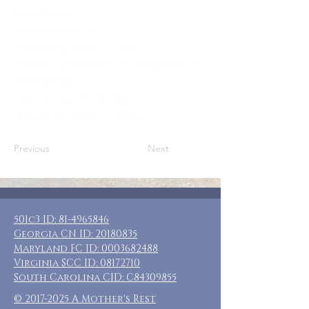
Foundation
Where: Mt. Airy, GA
When: Aug 30-Sep 2, 2024
Guests: 7 private rooms with private &
shared baths
Cost: sponsored by EDF
Included: 3 nights lodging
Previous
Next
501c3 ID:
81-4965846
Georgia CN ID:
20180835
Maryland FC ID:
0003682488
Virginia SCC ID:
08172710
South Carolina CID: C84309855
©
2017-2025
A Mother's Rest