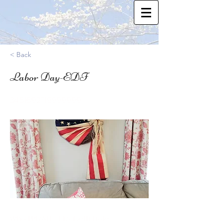
< Back
Labor Day-EDF
34.51692719999999
Who: PRIVATE--Elizabeth Dole