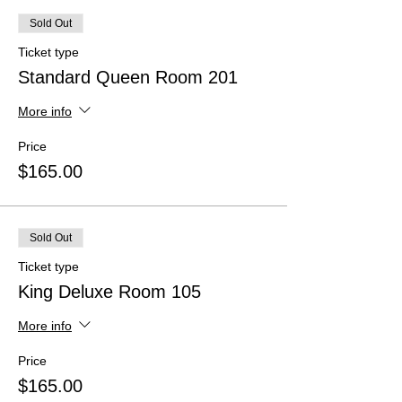
Sold Out
Ticket type
Standard Queen Room 201
More info
Price
$165.00
Sold Out
Ticket type
King Deluxe Room 105
More info
Price
$165.00