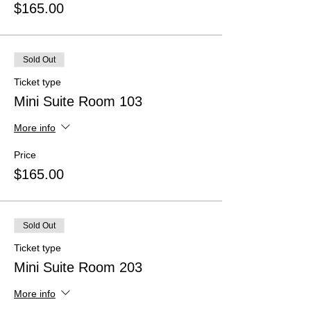
$165.00
Sold Out
Ticket type
Mini Suite Room 103
More info
Price
$165.00
Sold Out
Ticket type
Mini Suite Room 203
More info