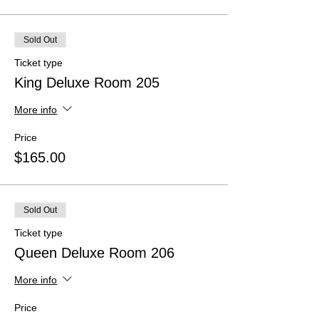
Sold Out
Ticket type
King Deluxe Room 205
More info
Price
$165.00
Sold Out
Ticket type
Queen Deluxe Room 206
More info
Price