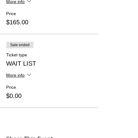
More info
Price
$165.00
Sale ended
Ticket type
WAIT LIST
More info
Price
$0.00