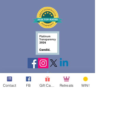
Contact
FB
Gift Cards
Retreats
WIN!
web design assistance by
Poppies Blooming Design