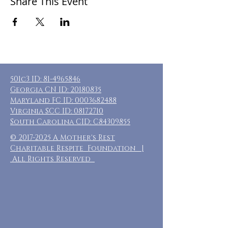
Share This Event
501c3 ID:
81-4965846
Georgia CN ID:
20180835
Maryland FC ID:
0003682488
Virginia SCC ID:
08172710
South Carolina CID: C84309855
©
2017-2025
A Mother's Rest
Charitable Respite Foundation |
All Rights Reserved