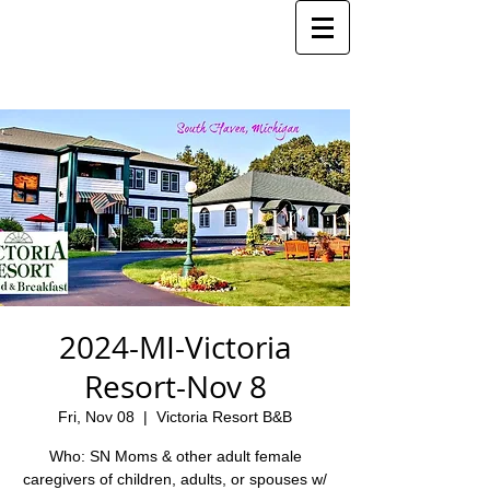
2024-MI-Victoria
Resort-Nov 8
Fri, Nov 08
  |  
Victoria Resort B&B
Who: SN Moms & other adult female
caregivers of children, adults, or spouses w/