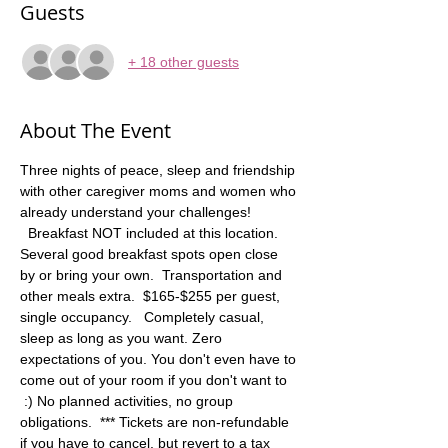
Guests
+ 18 other guests
About The Event
Three nights of peace, sleep and friendship 
with other caregiver moms and women who 
already understand your challenges! 
  Breakfast NOT included at this location. 
Several good breakfast spots open close 
by or bring your own.  Transportation and 
other meals extra.  $165-$255 per guest, 
single occupancy.   Completely casual, 
sleep as long as you want. Zero 
expectations of you. You don't even have to 
come out of your room if you don't want to 
 :) No planned activities, no group 
obligations.  *** Tickets are non-refundable 
if you have to cancel, but revert to a tax 