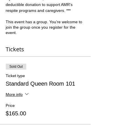
deductible donation to support AMR's 
respite programs and caregivers. ***
This event has a group. You’re welcome to
join the group once you register for the
event.
Tickets
Sold Out
Ticket type
Standard Queen Room 101
More info
Price
$165.00