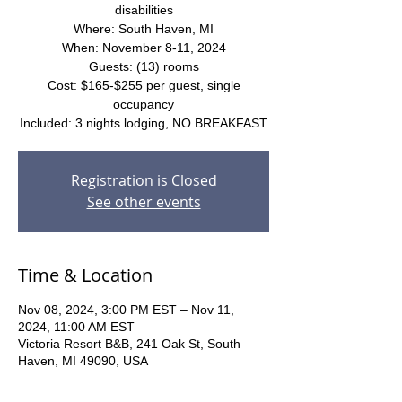
disabilities
Where: South Haven, MI
When: November 8-11, 2024
Guests: (13) rooms
Cost: $165-$255 per guest, single
occupancy
Included: 3 nights lodging, NO BREAKFAST
Registration is Closed
See other events
Time & Location
Nov 08, 2024, 3:00 PM EST – Nov 11,
2024, 11:00 AM EST
Victoria Resort B&B, 241 Oak St, South
Haven, MI 49090, USA