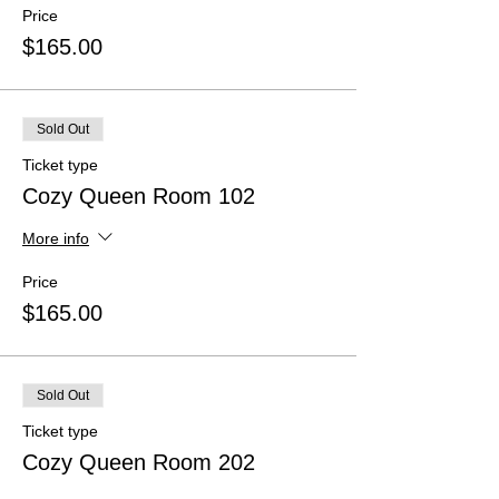
Price
$165.00
Sold Out
Ticket type
Cozy Queen Room 102
More info
Price
$165.00
Sold Out
Ticket type
Cozy Queen Room 202