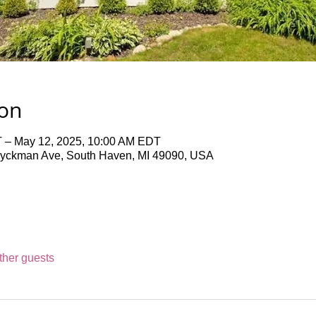
ion
 – May 12, 2025, 10:00 AM EDT
Dyckman Ave, South Haven, MI 49090, USA
ther guests