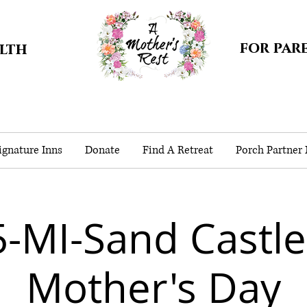
for par
alth
gnature Inns
Donate
Find A Retreat
Porch Partner
-MI-Sand Castle
Mother's Day