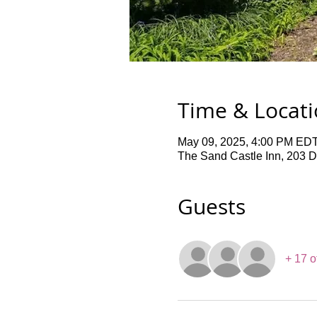
Time & Locat
May 09, 2025, 4:00 PM EDT
The Sand Castle Inn, 203 
Guests
+ 17 o