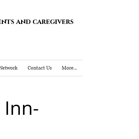
ents and caregivers
 Network
Contact Us
More...
 Inn-