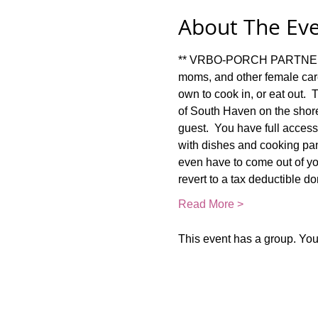
About The Ev
** VRBO-PORCH PARTNER RET
moms, and other female car
own to cook in, or eat out. 
of South Haven on the shore
guest.  You have full access 
with dishes and cooking pan
even have to come out of your
revert to a tax deductible d
Read More >
This event has a group. You’