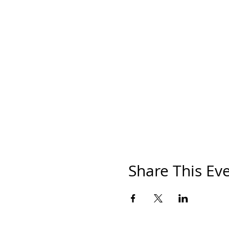
Share This Ev