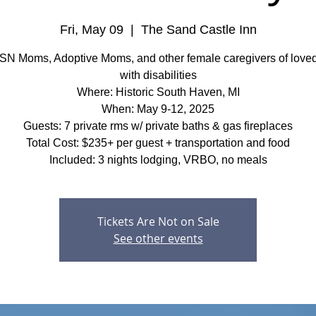
Fri, May 09
  |  
The Sand Castle Inn
SN Moms, Adoptive Moms, and other female caregivers of love
with disabilities
Where: Historic South Haven, MI
When: May 9-12, 2025
Guests: 7 private rms w/ private baths & gas fireplaces
Total Cost: $235+ per guest + transportation and food
Included: 3 nights lodging, VRBO, no meals
Tickets Are Not on Sale
See other events