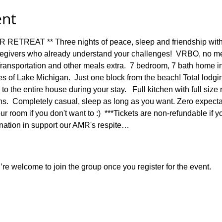
ent
REAT ** Three nights of peace, sleep and friendship with 
egivers who already understand your challenges!  VRBO, no mea
 Transportation and other meals extra.  7 bedroom, 7 bath home i
s of Lake Michigan.  Just one block from the beach! Total lodgi
to the entire house during your stay.   Full kitchen with full size 
s.  Completely casual, sleep as long as you want. Zero expectat
 room if you don't want to :)  ***Tickets are non-refundable if yo
onation in support our AMR's respite…
re welcome to join the group once you register for the event.