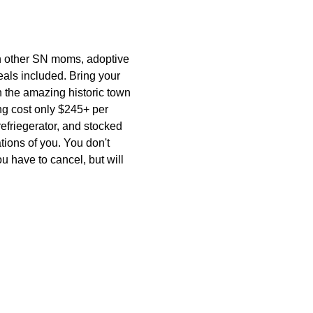
other SN moms, adoptive 
ls included. Bring your 
n the amazing historic town 
ng cost only $245+ per 
refriegerator, and stocked 
ions of you. You don't 
u have to cancel, but will 