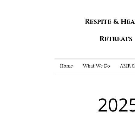
Respite & He
Retreats
Home
What We Do
AMR Si
2025