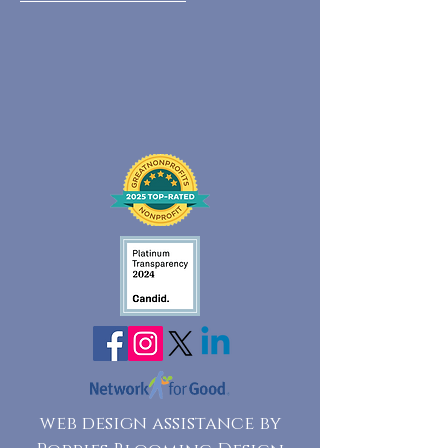
web design assistance by