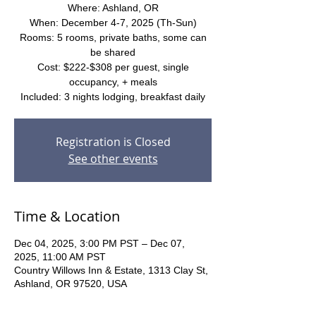
Where: Ashland, OR
When: December 4-7, 2025 (Th-Sun)
Rooms: 5 rooms, private baths, some can
be shared
Cost: $222-$308 per guest, single
occupancy, + meals
Included: 3 nights lodging, breakfast daily
Registration is Closed
See other events
Time & Location
Dec 04, 2025, 3:00 PM PST – Dec 07,
2025, 11:00 AM PST
Country Willows Inn & Estate, 1313 Clay St,
Ashland, OR 97520, USA