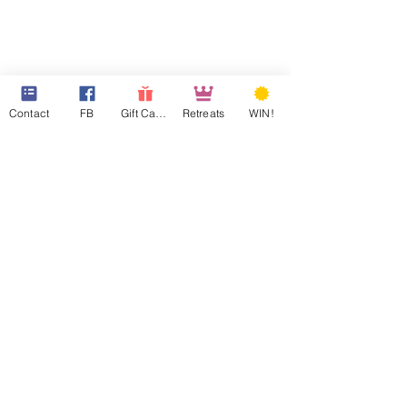
Contact
FB
Gift Cards
Retreats
WIN!