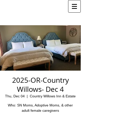
2025-OR-Country
Willows- Dec 4
Thu, Dec 04
  |  
Country Willows Inn & Estate
Who: SN Moms, Adoptive Moms, & other
adult female caregivers