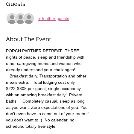
Guests
+ 5 other guests
About The Event
PORCH PARTNER RETREAT:  THREE 
nights of peace, sleep and friendship with 
other caregiving moms and women who 
already understand your challenges! 
   Breakfast daily. Transportation and other 
meals extra.   Total lodging cost only 
$222-$308 per guest, single occupancy, 
with an amazing breakfast daily!  Private 
baths.    Completely casual, sleep as long 
as you want. Zero expectations of you. You 
don't even have to come out of your room if 
you don't want to :)  No calendar, no 
schedule, totally free-style.  