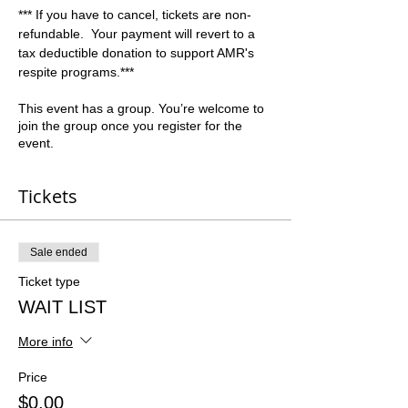
*** If you have to cancel, tickets are non-
refundable.  Your payment will revert to a 
tax deductible donation to support AMR's 
respite programs.***
This event has a group. You’re welcome to
join the group once you register for the
event.
Tickets
Sale ended
Ticket type
WAIT LIST
More info
Price
$0.00