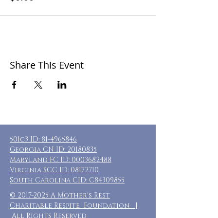
Share This Event
501c3 ID:
81-4965846
Georgia CN ID:
20180835
Maryland FC ID:
0003682488
Virginia SCC ID:
08172710
South Carolina CID: C84309855
©
2017-2025
A Mother's Rest
Charitable Respite Foundation |
All Rights Reserved