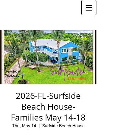
2026-FL-Surfside
Beach House-
Families May 14-18
Thu, May 14
  |  
Surfside Beach House