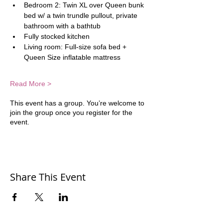
Bedroom 2: Twin XL over Queen bunk 
bed w/ a twin trundle pullout, private 
bathroom with a bathtub
Fully stocked kitchen
Living room: Full-size sofa bed + 
Queen Size inflatable mattress  
Read More >
This event has a group. You’re welcome to
join the group once you register for the
event.
Share This Event