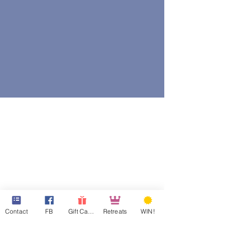
Contact
FB
Gift Cards
Retreats
WIN!