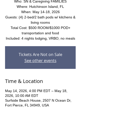
Who: SN & Caregiving FAMILIES
Where: Hutchinson Island, FL
When: May 14-18, 2026
Guests: (4) 2-bed/2 bath pods w/ kitchens &
living rooms
Total Cost: $500 ROOM/$1000 POD+
transportation and food
Included: 4 nights lodging, VRBO, no meals
Tickets Are Not on Sale
See other events
Time & Location
May 14, 2026, 4:00 PM EDT – May 18,
2026, 10:00 AM EDT
Surfside Beach House, 2507 N Ocean Dr,
Fort Pierce, FL 34949, USA