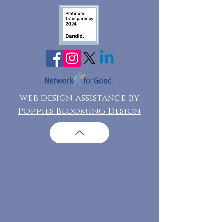
web design assistance by
Poppies Blooming Design