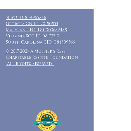
501c3 ID:
81-4965846
Georgia CN ID:
20180835
Maryland FC ID:
0003682488
Virginia SCC ID:
08172710
South Carolina CID: C84309855
©
2017-2025
A Mother's Rest
Charitable Respite Foundation |
All Rights Reserved