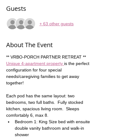
Guests
+ 63 other guests
About The Event
** VRBO-PORCH PARTNER RETREAT **  
Unique 4-apartment property 
is the perfect 
configuration for four special 
needs/caregiving families to get away 
together!  
Each pod has the same layout: two 
bedrooms, two full baths.  Fully stocked 
kitchen, spacious living room.  Sleeps 
comfortably 6, max 8. 
Bedroom 1: King Size bed with ensuite 
double vanity bathroom and walk-in 
shower