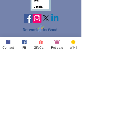
web design assistance by
Poppies Blooming Design
Contact
FB
Gift Cards
Retreats
WIN!