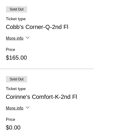
Sold Out
Ticket type
Cobb's Corner-Q-2nd Fl
More info
Price
$165.00
Sold Out
Ticket type
Corinne's Comfort-K-2nd Fl
More info
Price
$0.00