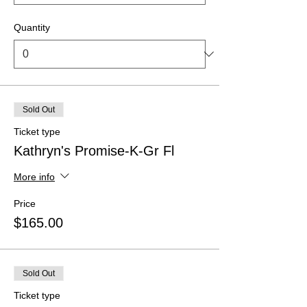
Quantity
Sold Out
Ticket type
Kathryn's Promise-K-Gr Fl
More info
Price
$165.00
Sold Out
Ticket type