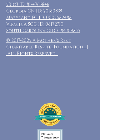
501c3 ID:
81-4965846
Georgia CN ID:
20180835
Maryland FC ID:
0003682488
Virginia SCC ID:
08172710
South Carolina CID: C84309855
©
2017-2025
A Mother's Rest
Charitable Respite Foundation |
All Rights Reserved