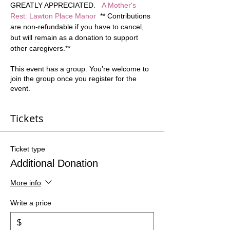
GREATLY APPRECIATED.   
A Mother's 
Rest: Lawton Place Manor
  ** Contributions 
are non-refundable if you have to cancel, 
but will remain as a donation to support 
other caregivers.**  
This event has a group. You’re welcome to
join the group once you register for the
event.
Tickets
Ticket type
Additional Donation
More info
Write a price
$