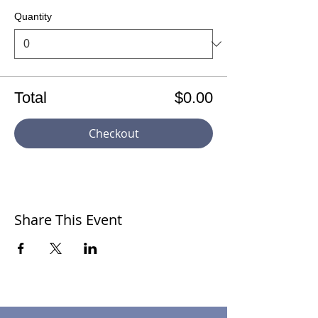
Quantity
Total
$0.00
Checkout
Share This Event