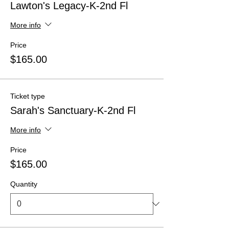
Lawton's Legacy-K-2nd Fl
More info
Price
$165.00
Ticket type
Sarah's Sanctuary-K-2nd Fl
More info
Price
$165.00
Quantity