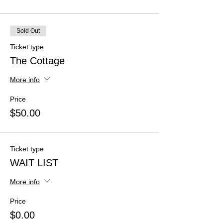
Sold Out
Ticket type
The Cottage
More info
Price
$50.00
Ticket type
WAIT LIST
More info
Price
$0.00