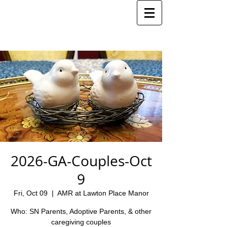
2026-GA-Couples-Oct
9
Fri, Oct 09
  |  
AMR at Lawton Place Manor
Who: SN Parents, Adoptive Parents, & other
caregiving couples