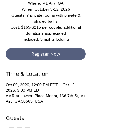
Where: Mt. Airy, GA
When: October 9-12, 2026
Guests: 7 private rooms with private &
shared baths
Cost: $165-$215 per couple, additional
donations appreciated
Included: 3 nights lodging
Register Now
Time & Location
Oct 09, 2026, 12:00 PM EDT – Oct 12,
2026, 3:00 PM EDT
AMR at Lawton Place Manor, 136 7th St, Mt
Airy, GA 30563, USA
Guests