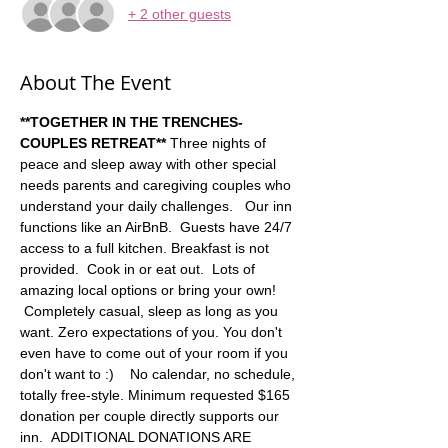
+ 2 other guests
About The Event
**TOGETHER IN THE TRENCHES-
COUPLES RETREAT**
 Three nights of 
peace and sleep away with other special 
needs parents and caregiving couples who 
understand your daily challenges.   Our inn 
functions like an AirBnB.  Guests have 24/7 
access to a full kitchen. Breakfast is not 
provided.  Cook in or eat out.  Lots of 
amazing local options or bring your own! 
 Completely casual, sleep as long as you 
want. Zero expectations of you. You don't 
even have to come out of your room if you 
don't want to :)    No calendar, no schedule, 
totally free-style. Minimum requested $165 
donation per couple directly supports our 
inn.  ADDITIONAL DONATIONS ARE 