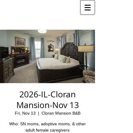
2026-IL-Cloran
Mansion-Nov 13
Fri, Nov 13
  |  
Cloran Mansion B&B
Who: SN moms, adoptive moms, & other
adult female caregivers