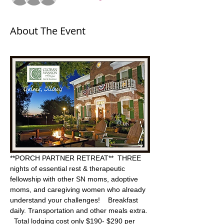
About The Event
**PORCH PARTNER RETREAT**  THREE 
nights of essential rest & therapeutic 
fellowship with other SN moms, adoptive 
moms, and caregiving women who already 
understand your challenges!    Breakfast 
daily. Transportation and other meals extra. 
  Total lodging cost only $190- $290 per 