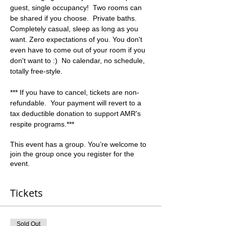
guest, single occupancy!  Two rooms can 
be shared if you choose.  Private baths. 
Completely casual, sleep as long as you 
want. Zero expectations of you. You don't 
even have to come out of your room if you 
don't want to :)  No calendar, no schedule, 
totally free-style.  
*** If you have to cancel, tickets are non-
refundable.  Your payment will revert to a 
tax deductible donation to support AMR's 
respite programs.***
This event has a group. You’re welcome to
join the group once you register for the
event.
Tickets
Sold Out