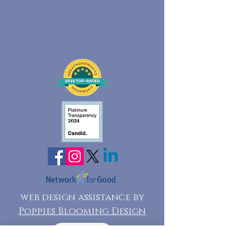
web design assistance by
Poppies Blooming Design