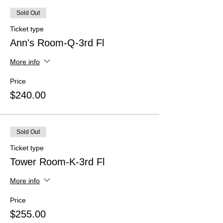
Sold Out
Ticket type
Ann's Room-Q-3rd Fl
More info
Price
$240.00
Sold Out
Ticket type
Tower Room-K-3rd Fl
More info
Price
$255.00