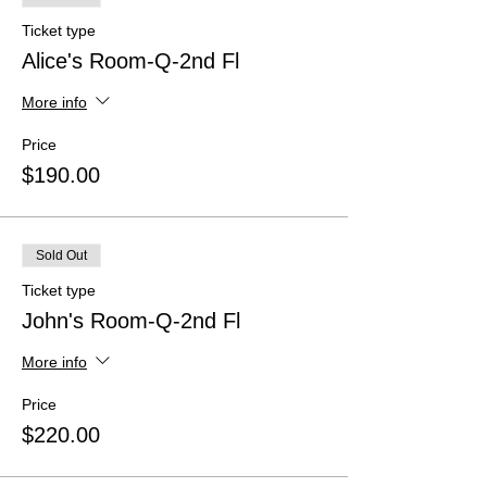
Ticket type
Alice's Room-Q-2nd Fl
More info
Price
$190.00
Sold Out
Ticket type
John's Room-Q-2nd Fl
More info
Price
$220.00