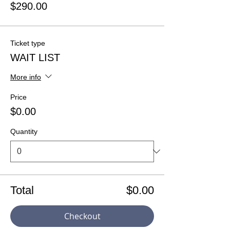
$290.00
Ticket type
WAIT LIST
More info
Price
$0.00
Quantity
Total
$0.00
Checkout