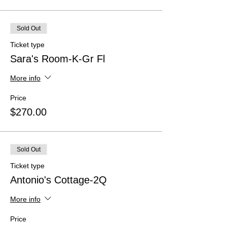
Sold Out
Ticket type
Sara's Room-K-Gr Fl
More info
Price
$270.00
Sold Out
Ticket type
Antonio's Cottage-2Q
More info
Price