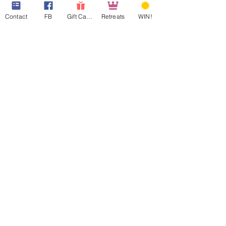
Contact
FB
Gift Cards
Retreats
WIN!