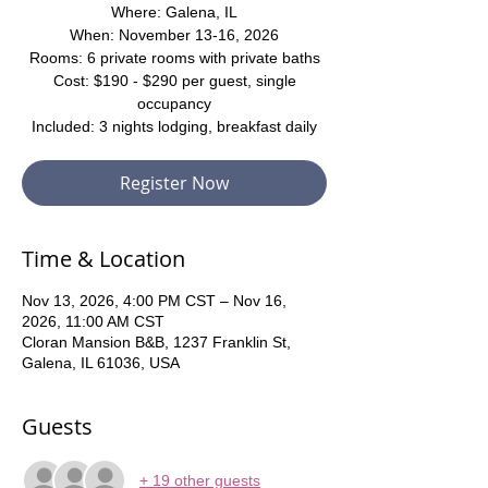
Where: Galena, IL
When: November 13-16, 2026
Rooms: 6 private rooms with private baths
Cost: $190 - $290 per guest, single
occupancy
Included: 3 nights lodging, breakfast daily
Register Now
Time & Location
Nov 13, 2026, 4:00 PM CST – Nov 16,
2026, 11:00 AM CST
Cloran Mansion B&B, 1237 Franklin St,
Galena, IL 61036, USA
Guests
+ 19 other guests