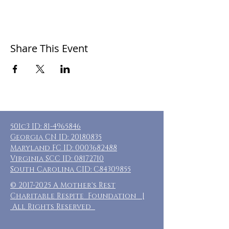
Share This Event
501c3 ID:
81-4965846
Georgia CN ID:
20180835
Maryland FC ID:
0003682488
Virginia SCC ID:
08172710
South Carolina CID: C84309855
©
2017-2025
A Mother's Rest
Charitable Respite Foundation |
All Rights Reserved