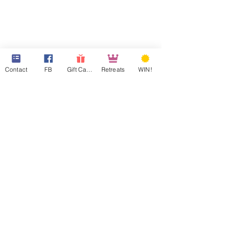
Contact
FB
Gift Cards
Retreats
WIN!