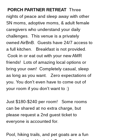
 PORCH PARTNER RETREAT
  Three 
nights of peace and sleep away with other 
SN moms, adoptive moms, & adult female 
caregivers who understand your daily 
challenges.  This venue is a privately 
owned AirBnB.  Guests have 24/7 access to 
a full kitchen.   Breakfast is not provided. 
 Cook in or eat out with your new AMR 
friends!  Lots of amazing local options or 
bring your own!  Completely casual, sleep 
as long as you want.   Zero expectations of 
you. You don't even have to come out of 
your room if you don't want to :)  
Just $180-$240 per room!   Some rooms 
can be shared at no extra charge, but 
please request a 2nd guest ticket to 
everyone is accounted for. 
Pool, hiking trails, and pet goats are a fun 