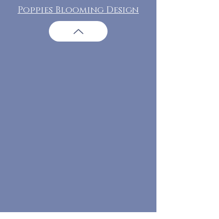
Poppies Blooming Design