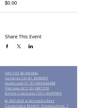
$0.00
Share This Event
501c3 ID:
81-4965846
Georgia CN ID:
20180835
Maryland FC ID:
0003682488
Virginia SCC ID:
08172710
South Carolina CID: C84309855
©
2017-2025
A Mother's Rest
Charitable Respite Foundation |