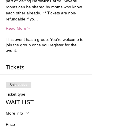
part of visiting Hardwick Farm!  Several 
rooms can be shared by moms who know 
each other already.  ** Tickets are non-
refundable if yo…
Read More >
This event has a group. You’re welcome to
join the group once you register for the
event.
Tickets
Sale ended
Ticket type
WAIT LIST
More info
Price