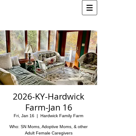
2026-KY-Hardwick
Farm-Jan 16
Fri, Jan 16
  |  
Hardwick Family Farm
Who: SN Moms, Adoptive Moms, & other
Adult Female Caregivers