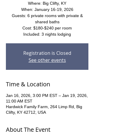
Where: Big Clifty, KY
When: January 16-19, 2026
Guests: 6 private rooms with private &
shared baths
Cost: $180-$240 per room
Included: 3 nights lodging
Registration is Closed
See other events
Time & Location
Jan 16, 2026, 3:00 PM EST – Jan 19, 2026,
11:00 AM EST
Hardwick Family Farm, 264 Limp Rd, Big
Clifty, KY 42712, USA
About The Event