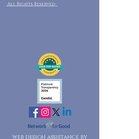
All Rights Reserved
web design assistance by