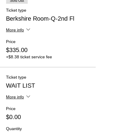
Sold Out
Ticket type
Berkshire Room-Q-2nd Fl
More info
Price
$335.00
+$8.38 ticket service fee
Ticket type
WAIT LIST
More info
Price
$0.00
Quantity