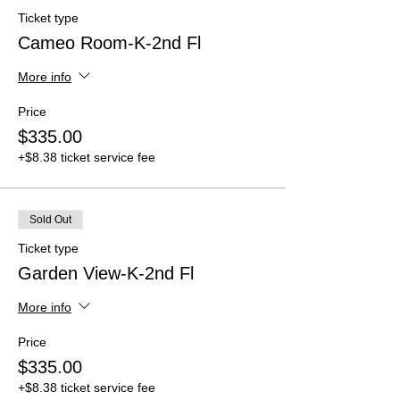
Ticket type
Cameo Room-K-2nd Fl
More info
Price
$335.00
+$8.38 ticket service fee
Sold Out
Ticket type
Garden View-K-2nd Fl
More info
Price
$335.00
+$8.38 ticket service fee