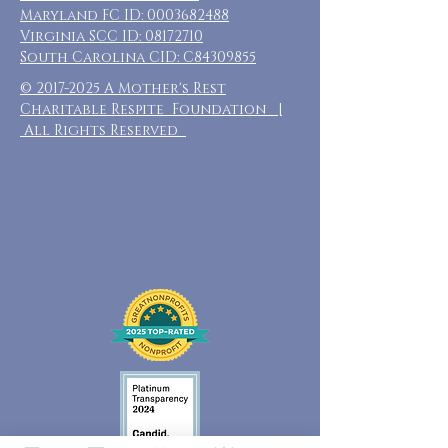
Maryland FC ID:
0003682488
Virginia SCC ID:
08172710
South Carolina CID: C84309855
©
2017-2025
A Mother's Rest
Charitable Respite Foundation |
All Rights Reserved