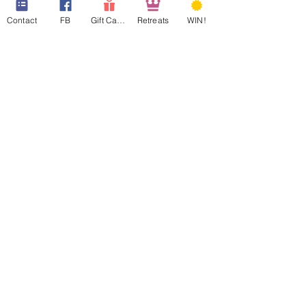
Contact
FB
Gift Cards
Retreats
WIN!
web design assistance by
Poppies Blooming Design