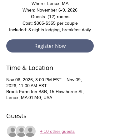
Where: Lenox, MA
When: November 6-9, 2026
Guests: (12) rooms
Cost: $305-$355 per couple
Included: 3 nights lodging, breakfast daily
Register Now
Time & Location
Nov 06, 2026, 3:00 PM EST – Nov 09,
2026, 11:00 AM EST
Brook Farm Inn B&B, 15 Hawthorne St,
Lenox, MA 01240, USA
Guests
+ 10 other guests