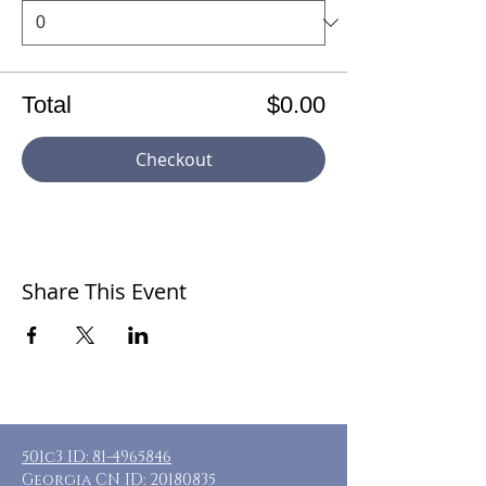
Total
$0.00
Checkout
Share This Event
501c3 ID:
81-4965846
Georgia CN ID:
20180835