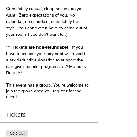
Completely casual, sleep as long as you 
want.  Zero expectations of you. No 
calendar, no schedule, completely free-
style.  You don't even have to come out of 
your room if you don't want to :)  
*** 
Tickets are non-refundable.
  If you 
have to cancel, your payment will revert to 
a tax deductible donation to support the 
caregiver respite  programs at A Mother's 
Rest. ***
This event has a group. You’re welcome to
join the group once you register for the
event.
Tickets
Sold Out