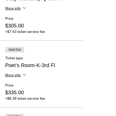
More info
Price
$305.00
+$7.63 ticket service fee
Sold Out
Ticket type
Poet's Room-K-3rd Fl
More info
Price
$335.00
+$8.38 ticket service fee