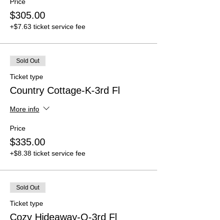
Price
$305.00
+$7.63 ticket service fee
Sold Out
Ticket type
Country Cottage-K-3rd Fl
More info
Price
$335.00
+$8.38 ticket service fee
Sold Out
Ticket type
Cozy Hideaway-Q-3rd Fl