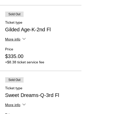
Sold Out
Ticket type
Gilded Age-K-2nd Fl
More info
Price
$335.00
+$8.38 ticket service fee
Sold Out
Ticket type
Sweet Dreams-Q-3rd Fl
More info