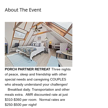
About The Event
PORCH PARTNER RETREAT
 Three nights 
of peace, sleep and friendship with other 
special needs and caregiving COUPLES  
who already understand your challenges! 
   Breakfast daily. Transportation and other 
meals extra.  AMR discounted rate at just 
$310-$360 per room.  Normal rates are 
$250-$500 per night!  