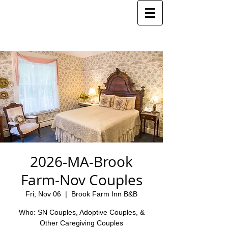
2026-MA-Brook
Farm-Nov Couples
Fri, Nov 06
  |  
Brook Farm Inn B&B
Who: SN Couples, Adoptive Couples, &
Other Caregiving Couples