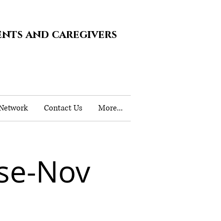
ents and caregivers
 Network
Contact Us
More...
se-Nov