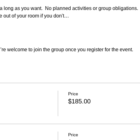
  a long as you want.  No planned activities or group obligations. 
 out of your room if you don't…
re welcome to join the group once you register for the event.
Price
$185.00
Price