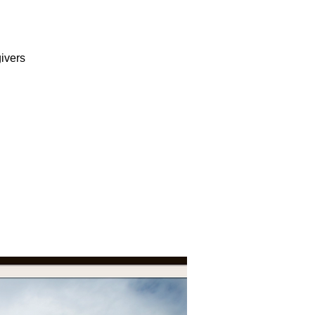
ivers