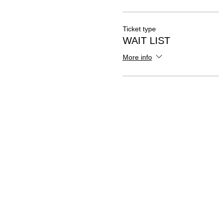
Ticket type
WAIT LIST
More info