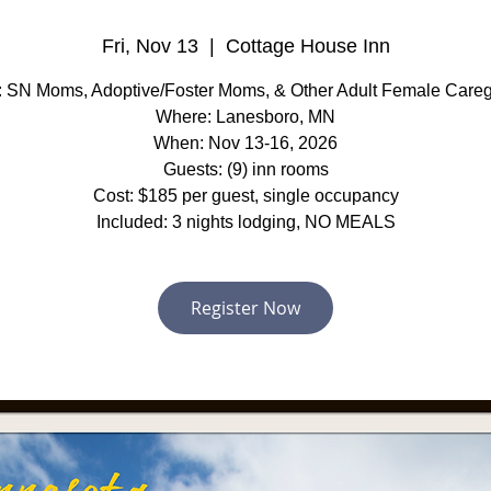
Fri, Nov 13
  |  
Cottage House Inn
 SN Moms, Adoptive/Foster Moms, & Other Adult Female Careg
Where: Lanesboro, MN
When: Nov 13-16, 2026
Guests: (9) inn rooms
Cost: $185 per guest, single occupancy
Included: 3 nights lodging, NO MEALS
Register Now