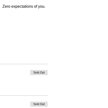
   Zero expectations of you. 
Sold Out
Sold Out