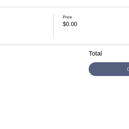
Price
$0.00
Total