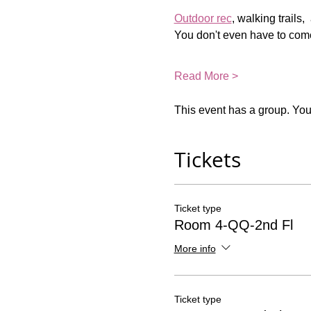
Outdoor rec
, walking trails,
You don't even have to come
Read More >
This event has a group. You’
Tickets
Ticket type
Room 4-QQ-2nd Fl
More info
Ticket type