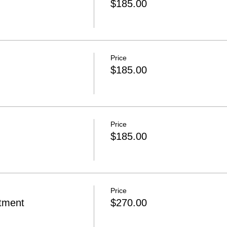
$185.00
Price
$185.00
Price
$185.00
Price
rtment
$270.00