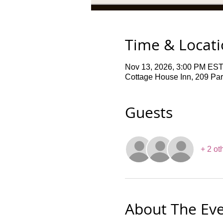
Time & Locat
Nov 13, 2026, 3:00 PM EST
Cottage House Inn, 209 Pa
Guests
+ 2 ot
About The Ev