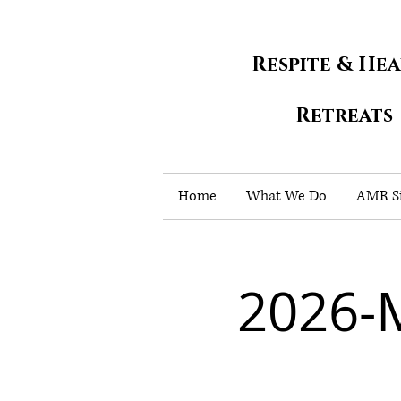
Respite & He
Retreats
Home
What We Do
AMR Si
2026-