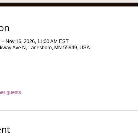
ion
 – Nov 16, 2026, 11:00 AM EST
rkway Ave N, Lanesboro, MN 55949, USA
her guests
ent