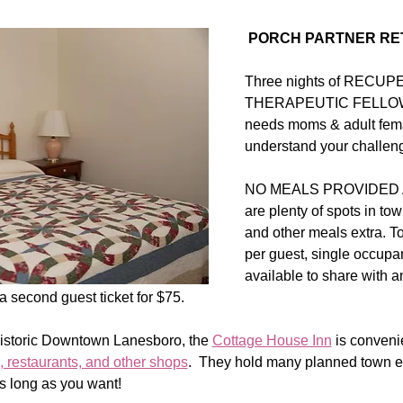
 PORCH PARTNER RE
Three nights of RECU
THERAPEUTIC FELLOWSH
needs moms & adult fema
understand your challeng
NO MEALS PROVIDED AT
are plenty of spots in tow
and other meals extra. To
per guest, single occupa
available to share with 
 second guest ticket for $75.  
Historic Downtown Lanesboro, the 
Cottage House Inn
 is convenie
, restaurants, and other shops
.  They hold many planned town e
s long as you want!