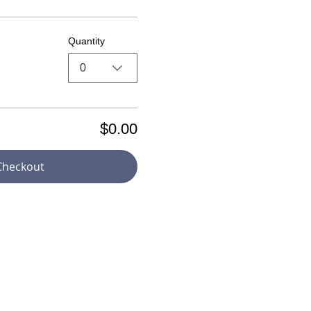
Quantity
0
$0.00
Checkout