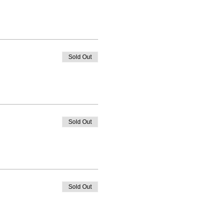
Sold Out
Sold Out
Sold Out