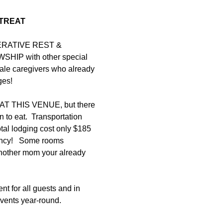
TREAT
PERATIVE REST & 
IP with other special 
le caregivers who already 
es!  
 THIS VENUE, but there 
n to eat.  Transportation 
tal lodging cost only $185 
ncy!   Some rooms 
another mom your already 
nt for all guests and in 
vents year-round. 