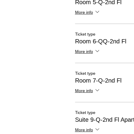
Room 5-Q-2nd Fl
More info
Ticket type
Room 6-QQ-2nd Fl
More info
Ticket type
Room 7-Q-2nd Fl
More info
Ticket type
Suite 9-Q-2nd Fl Apa
More info