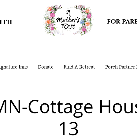
for par
alth
gnature Inns
Donate
Find A Retreat
Porch Partner
MN-Cottage Hou
13