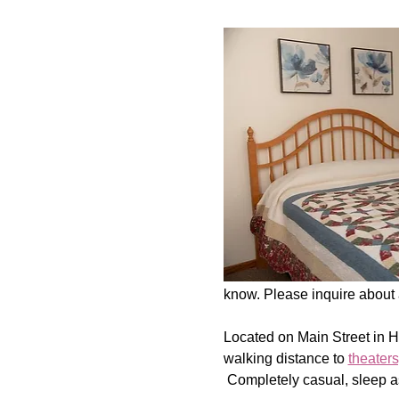
know. Please inquire about a
Located on Main Street in 
walking distance to 
theaters
 Completely casual, sleep a