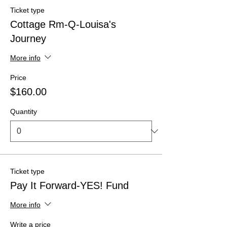
Ticket type
Cottage Rm-Q-Louisa's
Journey
More info
Price
$160.00
Quantity
Ticket type
Pay It Forward-YES! Fund
More info
Write a price