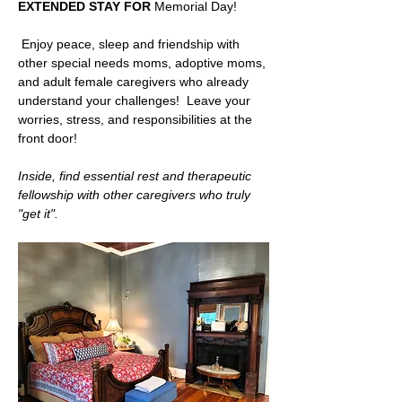
EXTENDED STAY FOR 
Memorial Day! 
 Enjoy peace, sleep and friendship with 
other special needs moms, adoptive moms, 
and adult female caregivers who already 
understand your challenges!  Leave your 
worries, stress, and responsibilities at the 
front door!   
Inside, find essential rest and therapeutic 
fellowship with other caregivers who truly 
"get it".