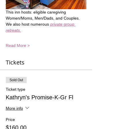
This inn hosts: eligible caregiving 
Women/Moms, Men/Dads, and Couples.  
We also host numerous 
private group 
retreats.
Read More >
Tickets
Sold Out
Ticket type
Kathryn's Promise-K-Gr Fl
More info
Price
$160.00