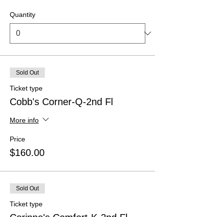
Quantity
Sold Out
Ticket type
Cobb's Corner-Q-2nd Fl
More info
Price
$160.00
Sold Out
Ticket type