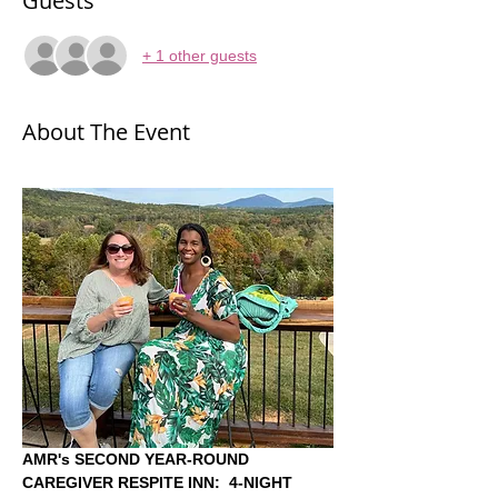
Guests
+ 1 other guests
About The Event
AMR's SECOND YEAR-ROUND 
CAREGIVER RESPITE INN:
4-NIGHT 