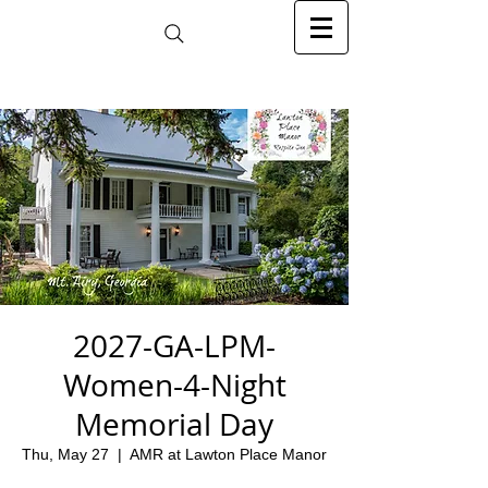
2027-GA-LPM-
Women-4-Night
Memorial Day
Thu, May 27
  |  
AMR at Lawton Place Manor