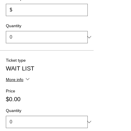
$
Quantity
Ticket type
WAIT LIST
More info
Price
$0.00
Quantity