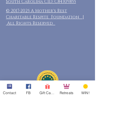
South Carolina CID: C84309855
©
2017-2025
A Mother's Rest
Charitable Respite Foundation |
All Rights Reserved
Contact
FB
Gift Cards
Retreats
WIN!