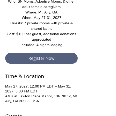
Who: SN Moms, Adoptive Moms, & other
adult female caregivers
Where: Mt. Airy, GA
When: May 27-31, 2027
Guests: 7 private rooms with private &
shared baths
Cost: $160 per guest, additional donations
appreciated
Included: 4 nights lodging
Register Now
Time & Location
May 27, 2027, 12:00 PM EDT – May 31,
2027, 3:00 PM EDT
AMR at Lawton Place Manor, 136 7th St, Mt
Airy, GA 30563, USA