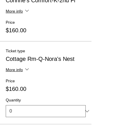
Corinne's Comfort-K-2nd Fl
More info
Price
$160.00
Ticket type
Cottage Rm-Q-Nora's Nest
More info
Price
$160.00
Quantity