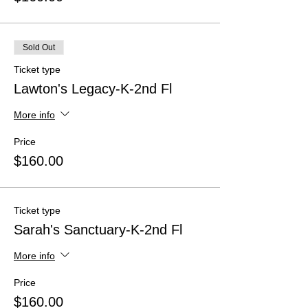
Sold Out
Ticket type
Lawton's Legacy-K-2nd Fl
More info
Price
$160.00
Ticket type
Sarah's Sanctuary-K-2nd Fl
More info
Price
$160.00