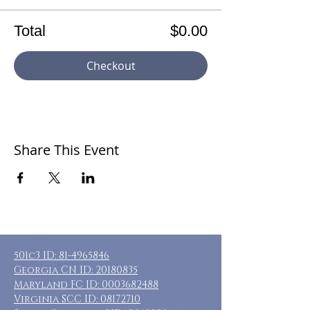
Total
$0.00
Checkout
Share This Event
501c3 ID:
81-4965846
Georgia CN ID:
20180835
Maryland FC ID:
0003682488
Virginia SCC ID:
08172710