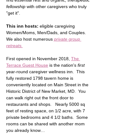
find 
essential rest and organic, therapeutic 
fellowship
 with other caregivers who truly 
"get it".  
This inn hosts:
 eligible caregiving 
Women/Moms, Men/Dads, and Couples.  
We also host numerous 
private group 
retreats.
First opened in November 2018, 
The 
Terrace Guest House
 is the nation's 
first
year-round caregiver wellness inn.  This 
fully restored 1798 tavern home is 
conveniently located on Main Street in the 
Historic District of New Market, MD.  You 
can walk right out the front door to 
restaurants and shops.   Nearly 5000 sq 
feet of resting space, on 1/2 acre, with 7 
private bedrooms and 4 1/2 baths.  Some 
rooms can be shared with another mom 
you already know…