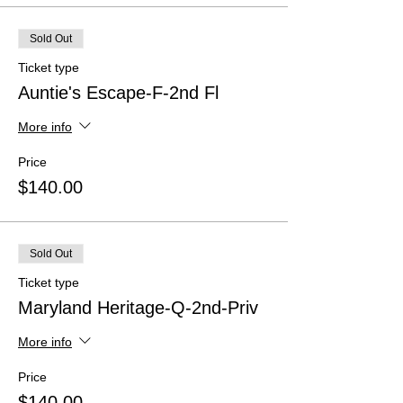
Sold Out
Ticket type
Auntie's Escape-F-2nd Fl
More info
Price
$140.00
Sold Out
Ticket type
Maryland Heritage-Q-2nd-Priv
More info
Price
$140.00