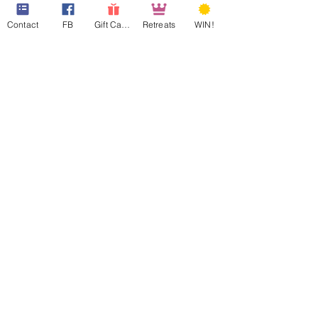
Contact
FB
Gift Cards
Retreats
WIN!
web design assistance by
Poppies Blooming Design