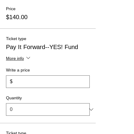
Price
$140.00
Ticket type
Pay It Forward--YES! Fund
More info
Write a price
$
Quantity
Ticket type