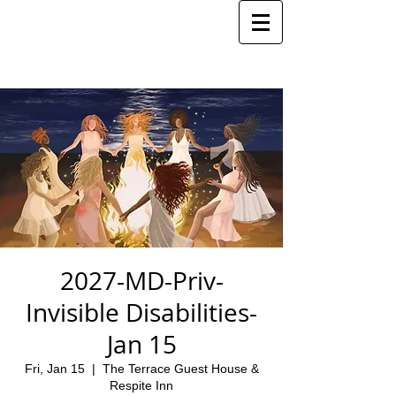
2027-MD-Priv-
Invisible Disabilities-
Jan 15
Fri, Jan 15
  |  
The Terrace Guest House &
Respite Inn