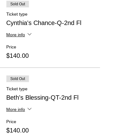
Sold Out
Ticket type
Cynthia's Chance-Q-2nd Fl
More info
Price
$140.00
Sold Out
Ticket type
Beth's Blessing-QT-2nd Fl
More info
Price
$140.00