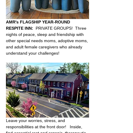
AMR's FLAGSHIP YEAR-ROUND 
RESPITE INN:
  PRIVATE GROUPS!  Three 
nights of peace, sleep and friendship with 
other special needs moms, adoptive moms, 
and adult female caregivers who already 
understand your challenges!  
Leave your worries, stress, and 
responsibilities at the front door!   Inside, 