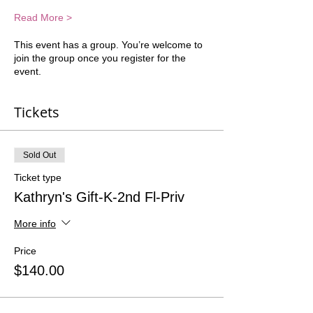
Read More >
This event has a group. You’re welcome to
join the group once you register for the
event.
Tickets
Sold Out
Ticket type
Kathryn's Gift-K-2nd Fl-Priv
More info
Price
$140.00