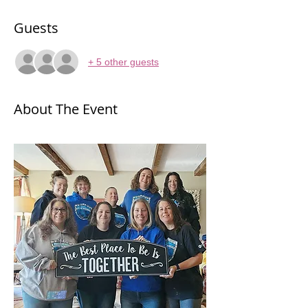
Guests
+ 5 other guests
About The Event