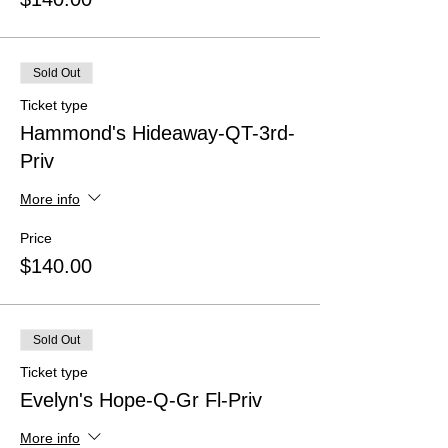
Sold Out
Ticket type
Hammond's Hideaway-QT-3rd-
Priv
More info
Price
$140.00
Sold Out
Ticket type
Evelyn's Hope-Q-Gr Fl-Priv
More info