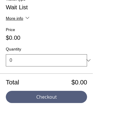
Wait List
More info
Price
$0.00
Quantity
Total
$0.00
Checkout