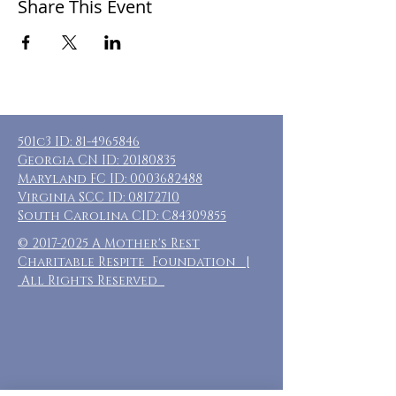
Share This Event
501c3 ID:
81-4965846
Georgia CN ID:
20180835
Maryland FC ID:
0003682488
Virginia SCC ID:
08172710
South Carolina CID: C84309855
©
2017-2025
A Mother's Rest
Charitable Respite Foundation |
All Rights Reserved