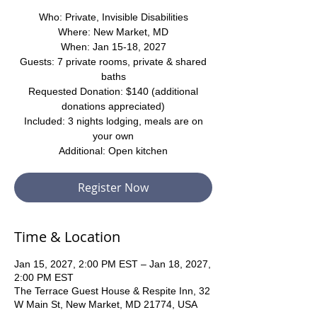
Who: Private, Invisible Disabilities
Where: New Market, MD
When: Jan 15-18, 2027
Guests: 7 private rooms, private & shared
baths
Requested Donation: $140 (additional
donations appreciated)
Included: 3 nights lodging, meals are on
your own
Additional: Open kitchen
Register Now
Time & Location
Jan 15, 2027, 2:00 PM EST – Jan 18, 2027,
2:00 PM EST
The Terrace Guest House & Respite Inn, 32
W Main St, New Market, MD 21774, USA