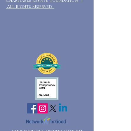
Charitable Respite Foundation |
All Rights Reserved