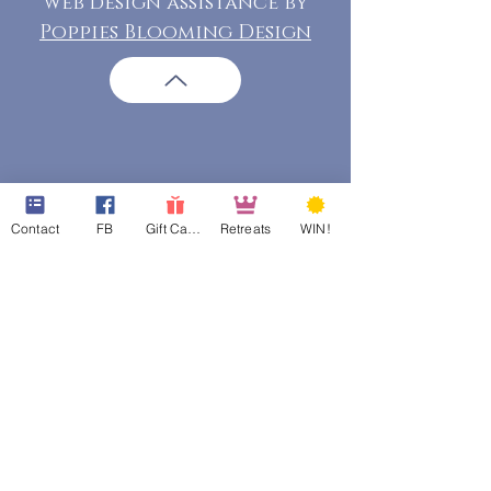
web design assistance by
Poppies Blooming Design
Contact
FB
Gift Cards
Retreats
WIN!