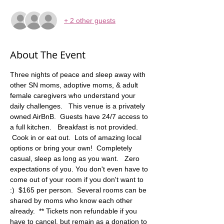
+ 2 other guests
About The Event
Three nights of peace and sleep away with 
other SN moms, adoptive moms, & adult 
female caregivers who understand your 
daily challenges.   This venue is a privately 
owned AirBnB.  Guests have 24/7 access to 
a full kitchen.   Breakfast is not provided. 
 Cook in or eat out.  Lots of amazing local 
options or bring your own!  Completely 
casual, sleep as long as you want.   Zero 
expectations of you. You don't even have to 
come out of your room if you don't want to 
:)  $165 per person.  Several rooms can be 
shared by moms who know each other 
already.  ** Tickets non refundable if you 
have to cancel, but remain as a donation to 