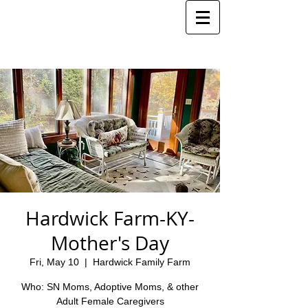
Hardwick Farm-KY-
Mother's Day
Fri, May 10
  |  
Hardwick Family Farm
Who: SN Moms, Adoptive Moms, & other
Adult Female Caregivers