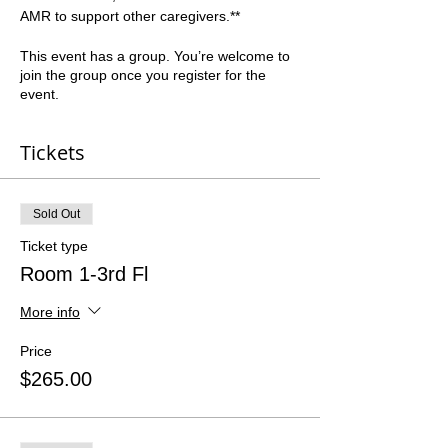
AMR to support other caregivers.**  
This event has a group. You’re welcome to
join the group once you register for the
event.
Tickets
Sold Out
Ticket type
Room 1-3rd Fl
More info
Price
$265.00