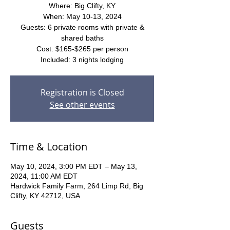
Where: Big Clifty, KY
When: May 10-13, 2024
Guests: 6 private rooms with private &
shared baths
Cost: $165-$265 per person
Included: 3 nights lodging
Registration is Closed
See other events
Time & Location
May 10, 2024, 3:00 PM EDT – May 13,
2024, 11:00 AM EDT
Hardwick Family Farm, 264 Limp Rd, Big
Clifty, KY 42712, USA
Guests