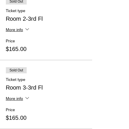
Sold Out
Ticket type
Room 2-3rd Fl
More info
Price
$165.00
Sold Out
Ticket type
Room 3-3rd Fl
More info
Price
$165.00