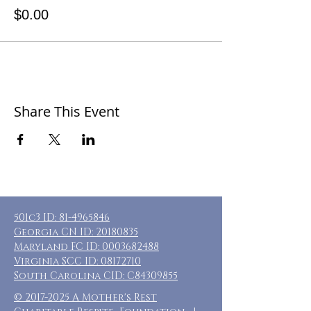
$0.00
Share This Event
501c3 ID:
81-4965846
Georgia CN ID:
20180835
Maryland FC ID:
0003682488
Virginia SCC ID:
08172710
South Carolina CID: C84309855
©
2017-2025
A Mother's Rest