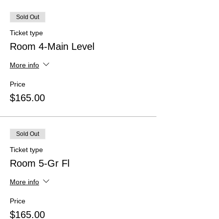
Sold Out
Ticket type
Room 4-Main Level
More info
Price
$165.00
Sold Out
Ticket type
Room 5-Gr Fl
More info
Price
$165.00