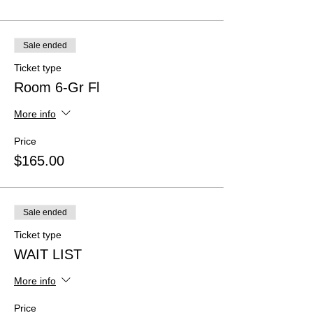
Sale ended
Ticket type
Room 6-Gr Fl
More info
Price
$165.00
Sale ended
Ticket type
WAIT LIST
More info
Price