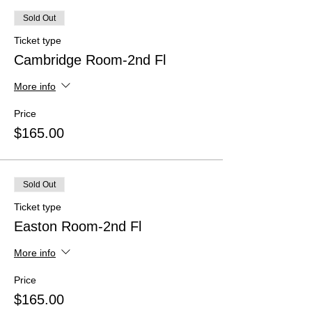
Sold Out
Ticket type
Cambridge Room-2nd Fl
More info
Price
$165.00
Sold Out
Ticket type
Easton Room-2nd Fl
More info
Price
$165.00