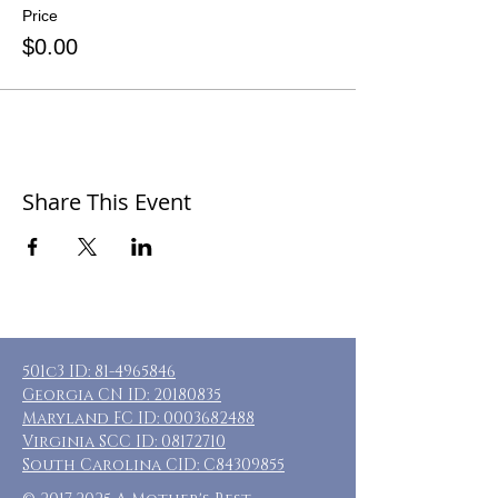
Price
$0.00
Share This Event
501c3 ID:
81-4965846
Georgia CN ID:
20180835
Maryland FC ID:
0003682488
Virginia SCC ID:
08172710
South Carolina CID: C84309855