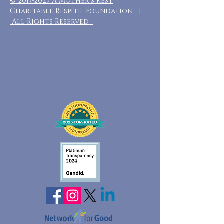
©
2017-2025
A Mother's Rest
Charitable Respite Foundation |
All Rights Reserved