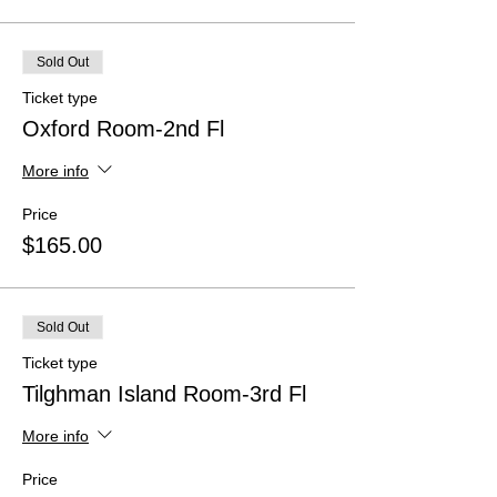
Sold Out
Ticket type
Oxford Room-2nd Fl
More info
Price
$165.00
Sold Out
Ticket type
Tilghman Island Room-3rd Fl
More info
Price