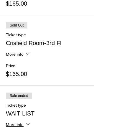
$165.00
Sold Out
Ticket type
Crisfield Room-3rd Fl
More info
Price
$165.00
Sale ended
Ticket type
WAIT LIST
More info