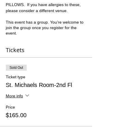
PILLOWS.  If you have allergies to these, 
please consider a different venue.  
This event has a group. You’re welcome to
join the group once you register for the
event.
Tickets
Sold Out
Ticket type
St. Michaels Room-2nd Fl
More info
Price
$165.00