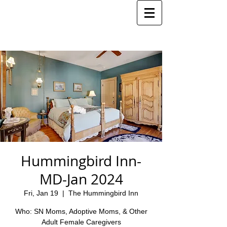
Hummingbird Inn-
MD-Jan 2024
Fri, Jan 19
  |  
The Hummingbird Inn
Who: SN Moms, Adoptive Moms, & Other
Adult Female Caregivers