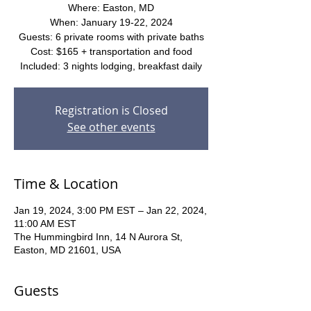
Where: Easton, MD
When: January 19-22, 2024
Guests: 6 private rooms with private baths
Cost: $165 + transportation and food
Included: 3 nights lodging, breakfast daily
Registration is Closed
See other events
Time & Location
Jan 19, 2024, 3:00 PM EST – Jan 22, 2024,
11:00 AM EST
The Hummingbird Inn, 14 N Aurora St,
Easton, MD 21601, USA
Guests