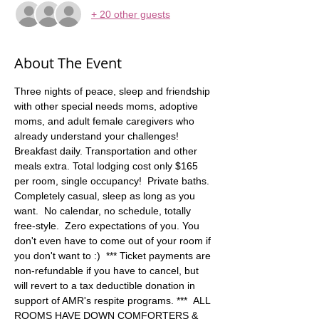
+ 20 other guests
About The Event
Three nights of peace, sleep and friendship 
with other special needs moms, adoptive 
moms, and adult female caregivers who 
already understand your challenges! 
Breakfast daily. Transportation and other 
meals extra. Total lodging cost only $165 
per room, single occupancy!  Private baths. 
Completely casual, sleep as long as you 
want.  No calendar, no schedule, totally 
free-style.  Zero expectations of you. You 
don't even have to come out of your room if 
you don't want to :)  *** Ticket payments are 
non-refundable if you have to cancel, but 
will revert to a tax deductible donation in 
support of AMR's respite programs. ***  ALL 
ROOMS HAVE DOWN COMFORTERS & 