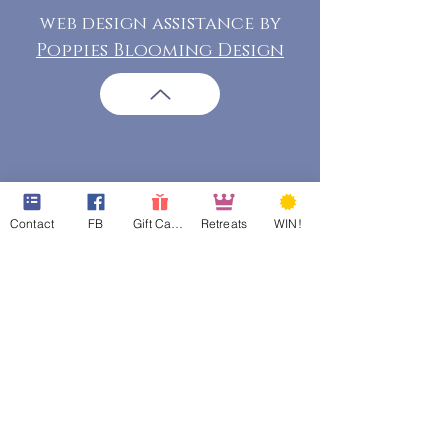
web design assistance by
Poppies Blooming Design
Contact
FB
Gift Cards
Retreats
WIN!