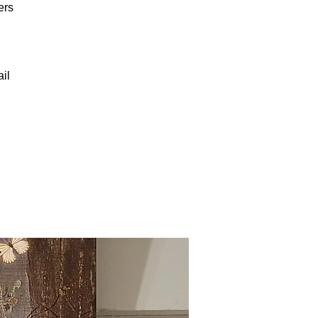
ers
il