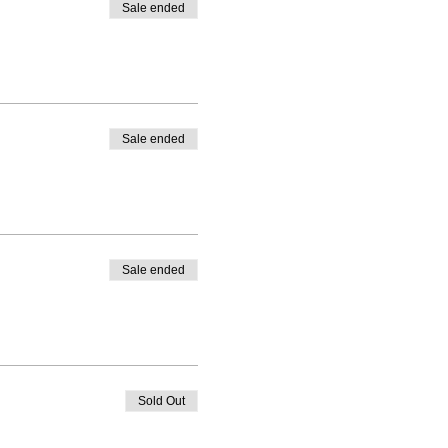
Sale ended
Sale ended
Sale ended
Sold Out