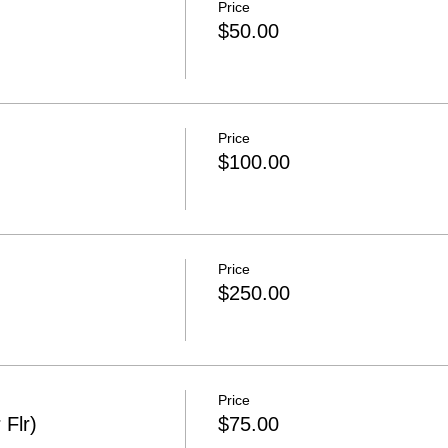
Price
$50.00
Price
$100.00
Price
$250.00
Price
 Flr)
$75.00