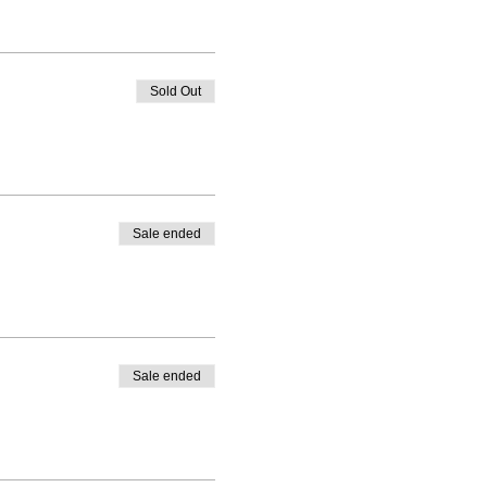
Sold Out
Sale ended
Sale ended