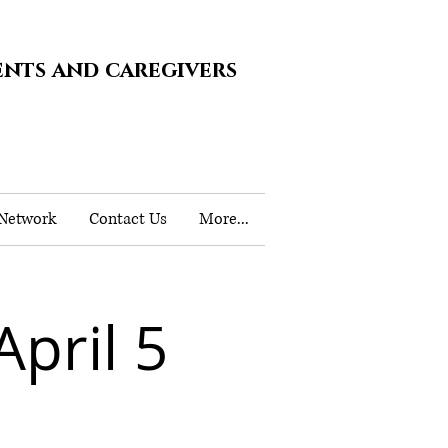
ents and caregivers
 Network
Contact Us
More...
pril 5