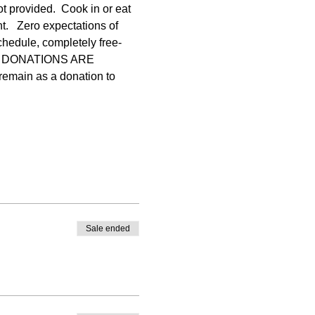
ot provided.  Cook in or eat 
.   Zero expectations of 
chedule, completely free-
ONAL DONATIONS ARE 
emain as a donation to 
Sale ended