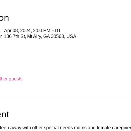
ion
 – Apr 08, 2024, 2:00 PM EDT
 136 7th St, Mt Airy, GA 30563, USA
ther guests
ent
leep away with other special needs moms and female caregivers