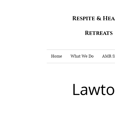
Respite & He
Retreats
Home
What We Do
AMR Si
Lawto