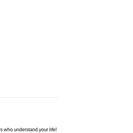
 who understand your life! 