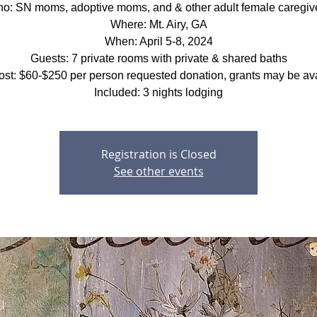
o: SN moms, adoptive moms, and & other adult female caregiv
Where: Mt. Airy, GA
When: April 5-8, 2024
Guests: 7 private rooms with private & shared baths
ost: $60-$250 per person requested donation, grants may be ava
Included: 3 nights lodging
Registration is Closed
See other events