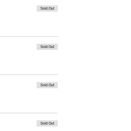
Sold Out
Sold Out
Sold Out
Sold Out