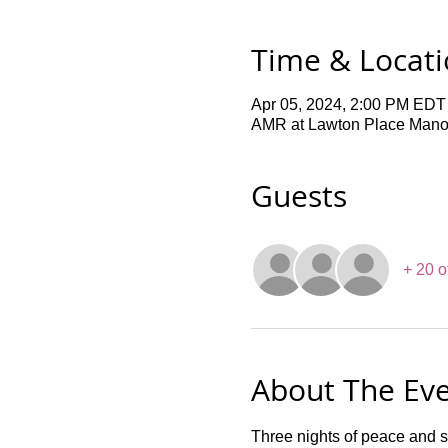
Time & Locat
Apr 05, 2024, 2:00 PM EDT
AMR at Lawton Place Manor,
Guests
+ 20 o
About The Ev
Three nights of peace and s