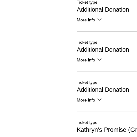
Ticket type
Additional Donation
More info
Ticket type
Additional Donation
More info
Ticket type
Additional Donation
More info
Ticket type
Kathryn's Promise (Gr