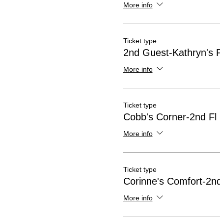
More info
Ticket type
2nd Guest-Kathryn's 
More info
Ticket type
Cobb's Corner-2nd Fl
More info
Ticket type
Corinne's Comfort-2nd
More info