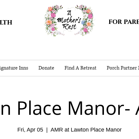
for par
alth
gnature Inns
Donate
Find A Retreat
Porch Partner
n Place Manor- A
Fri, Apr 05
  |  
AMR at Lawton Place Manor