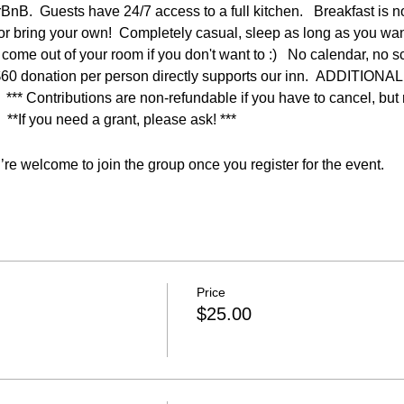
rBnB.  Guests have 24/7 access to a full kitchen.   Breakfast is n
s or bring your own!  Completely casual, sleep as long as you want
come out of your room if you don't want to :)   No calendar, no s
 $60 donation per person directly supports our inn.  ADDITI
Contributions are non-refundable if you have to cancel, but r
  **If you need a grant, please ask! ***
re welcome to join the group once you register for the event.
Price
$25.00