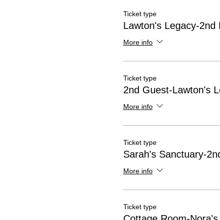
Ticket type
Lawton's Legacy-2nd 
More info
Ticket type
2nd Guest-Lawton's 
More info
Ticket type
Sarah's Sanctuary-2nd
More info
Ticket type
Cottage Room-Nora's