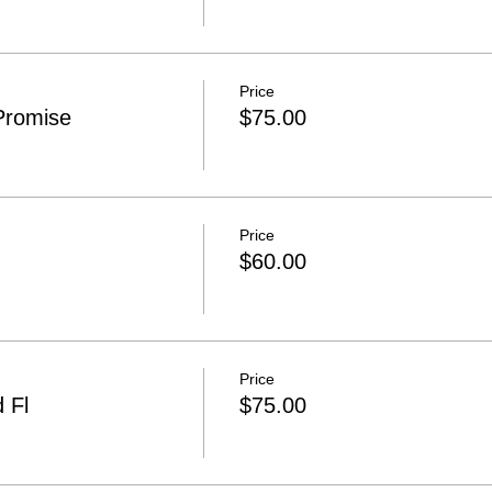
Price
Promise
$75.00
Price
$60.00
Price
 Fl
$75.00