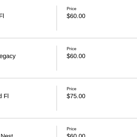
Price
Fl
$60.00
Price
Legacy
$60.00
Price
 Fl
$75.00
Price
 Nest
$60.00