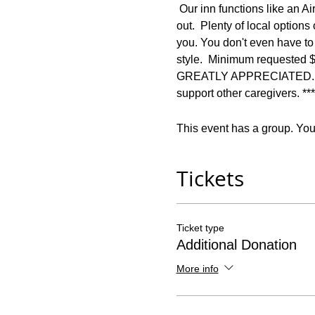
 Our inn functions like an Ai
out.  Plenty of local option
you. You don't even have to 
style.  Minimum requested
GREATLY APPRECIATED.  *** 
support other caregivers. ***
This event has a group. You’
Tickets
Ticket type
Additional Donation
More info