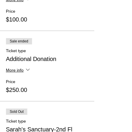
Price
$100.00
Sale ended
Ticket type
Additional Donation
More info
Price
$250.00
Sold Out
Ticket type
Sarah's Sanctuary-2nd Fl