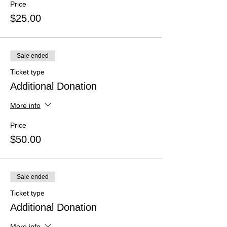
Price
$25.00
Sale ended
Ticket type
Additional Donation
More info
Price
$50.00
Sale ended
Ticket type
Additional Donation
More info