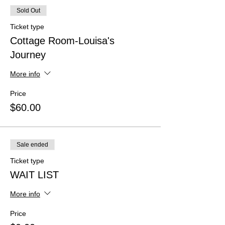
Sold Out
Ticket type
Cottage Room-Louisa's
Journey
More info
Price
$60.00
Sale ended
Ticket type
WAIT LIST
More info
Price