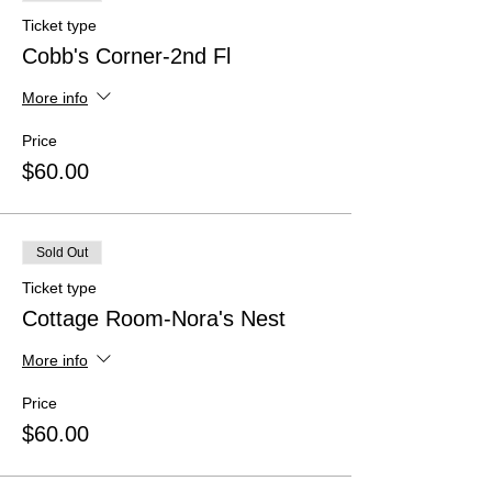
Ticket type
Cobb's Corner-2nd Fl
More info
Price
$60.00
Sold Out
Ticket type
Cottage Room-Nora's Nest
More info
Price
$60.00