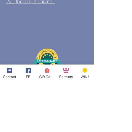
All Rights Reserved
Contact
FB
Gift Cards
Retreats
WIN!
web design assistance by