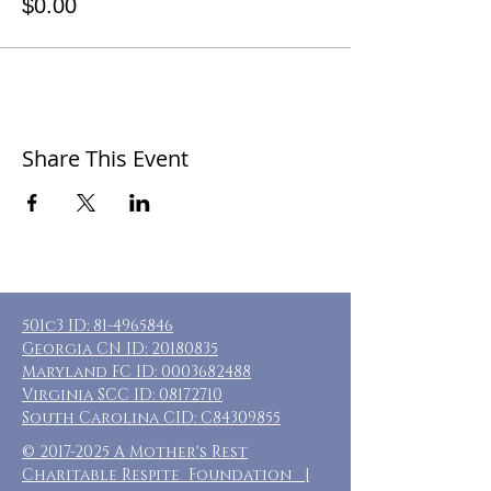
$0.00
Share This Event
501c3 ID:
81-4965846
Georgia CN ID:
20180835
Maryland FC ID:
0003682488
Virginia SCC ID:
08172710
South Carolina CID: C84309855
©
2017-2025
A Mother's Rest
Charitable Respite Foundation |