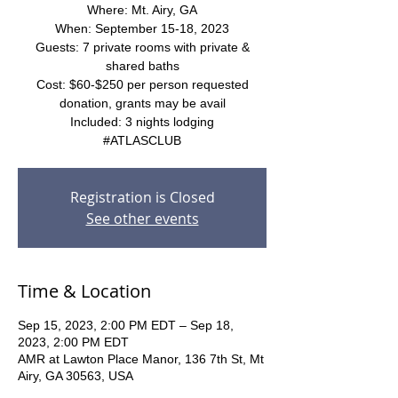
Where: Mt. Airy, GA
When: September 15-18, 2023
Guests: 7 private rooms with private &
shared baths
Cost: $60-$250 per person requested
donation, grants may be avail
Included: 3 nights lodging
#ATLASCLUB
Registration is Closed
See other events
Time & Location
Sep 15, 2023, 2:00 PM EDT – Sep 18,
2023, 2:00 PM EDT
AMR at Lawton Place Manor, 136 7th St, Mt
Airy, GA 30563, USA