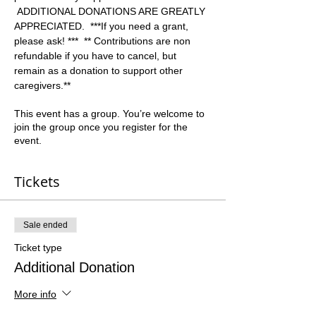
 ADDITIONAL DONATIONS ARE GREATLY 
APPRECIATED.  ***If you need a grant, 
please ask! ***  ** Contributions are non 
refundable if you have to cancel, but 
remain as a donation to support other 
caregivers.**  
This event has a group. You’re welcome to
join the group once you register for the
event.
Tickets
Sale ended
Ticket type
Additional Donation
More info