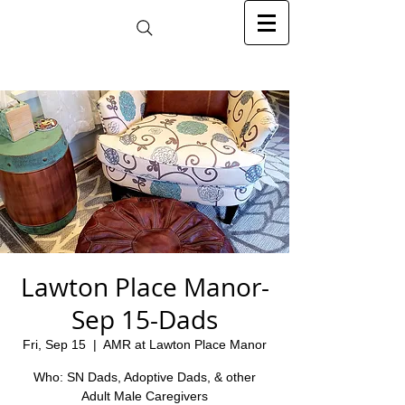
Lawton Place Manor-
Sep 15-Dads
Fri, Sep 15
  |  
AMR at Lawton Place Manor
Who: SN Dads, Adoptive Dads, & other
Adult Male Caregivers