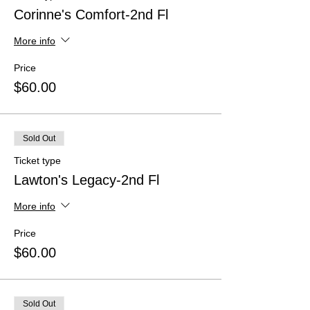
Corinne's Comfort-2nd Fl
More info
Price
$60.00
Sold Out
Ticket type
Lawton's Legacy-2nd Fl
More info
Price
$60.00
Sold Out