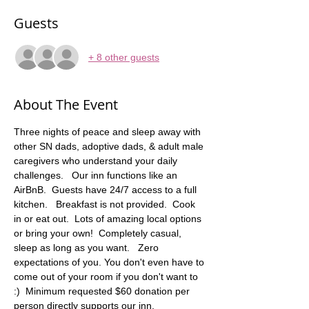
Guests
+ 8 other guests
About The Event
Three nights of peace and sleep away with 
other SN dads, adoptive dads, & adult male 
caregivers who understand your daily 
challenges.   Our inn functions like an 
AirBnB.  Guests have 24/7 access to a full 
kitchen.   Breakfast is not provided.  Cook 
in or eat out.  Lots of amazing local options 
or bring your own!  Completely casual, 
sleep as long as you want.   Zero 
expectations of you. You don't even have to 
come out of your room if you don't want to 
:)  Minimum requested $60 donation per 
person directly supports our inn. 