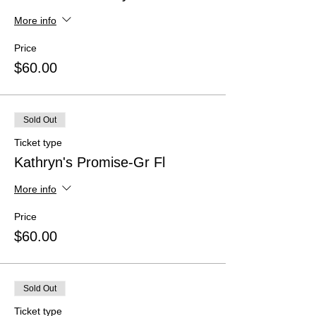
More info
Price
$60.00
Sold Out
Ticket type
Kathryn's Promise-Gr Fl
More info
Price
$60.00
Sold Out
Ticket type