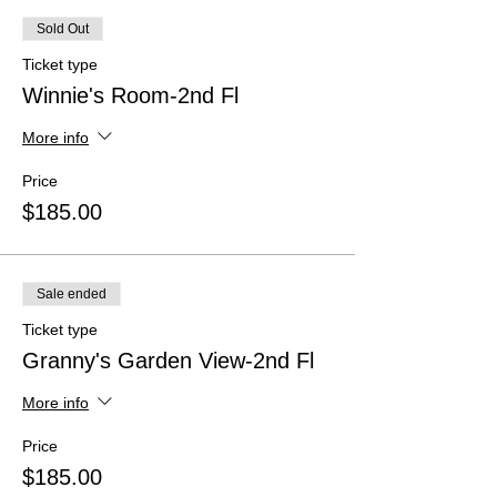
Sold Out
Ticket type
Winnie's Room-2nd Fl
More info
Price
$185.00
Sale ended
Ticket type
Granny's Garden View-2nd Fl
More info
Price
$185.00