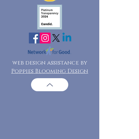
web design assistance by
Poppies Blooming Design