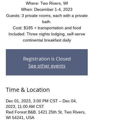
Where: Two Rivers, WI
When: December 1-4, 2023
Guests: 3 private rooms, each with a private
bath.
Cost: $185 + transportation and food
Included: Three nights lodging, self-serve
continental breakfast daily
Registration is Closed
See other events
Time & Location
Dec 01, 2023, 3:00 PM CST – Dec 04,
2023, 11:00 AM CST
Red Forest B&B, 1421 25th St, Two Rivers,
WI 54241, USA