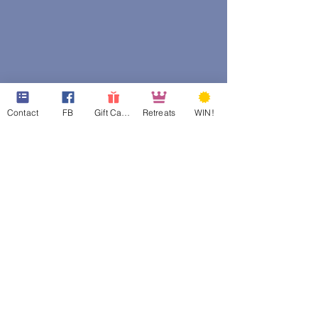
Contact
FB
Gift Cards
Retreats
WIN!