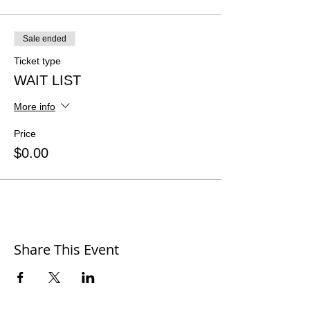
Sale ended
Ticket type
WAIT LIST
More info
Price
$0.00
Share This Event