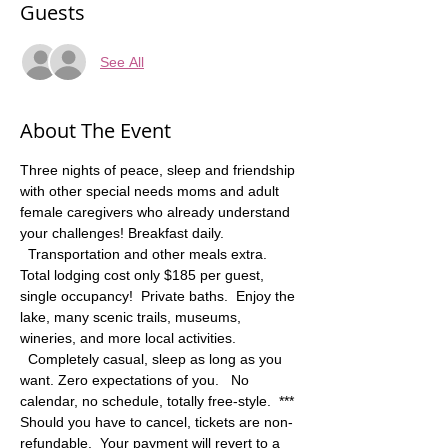
Guests
See All
About The Event
Three nights of peace, sleep and friendship 
with other special needs moms and adult 
female caregivers who already understand 
your challenges! Breakfast daily. 
  Transportation and other meals extra. 
Total lodging cost only $185 per guest, 
single occupancy!  Private baths.  Enjoy the 
lake, many scenic trails, museums, 
wineries, and more local activities. 
  Completely casual, sleep as long as you 
want. Zero expectations of you.   No 
calendar, no schedule, totally free-style.  *** 
Should you have to cancel, tickets are non-
refundable.  Your payment will revert to a 