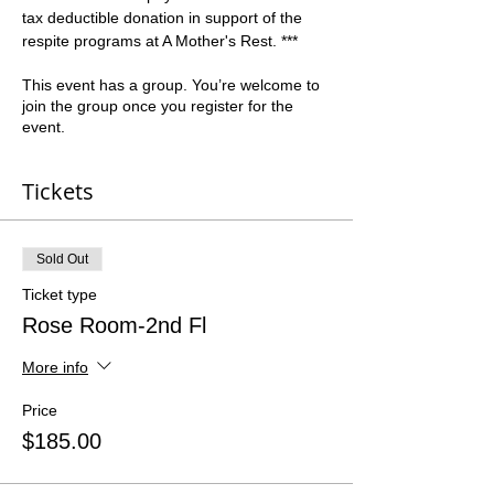
tax deductible donation in support of the 
respite programs at A Mother's Rest. ***
This event has a group. You’re welcome to
join the group once you register for the
event.
Tickets
Sold Out
Ticket type
Rose Room-2nd Fl
More info
Price
$185.00