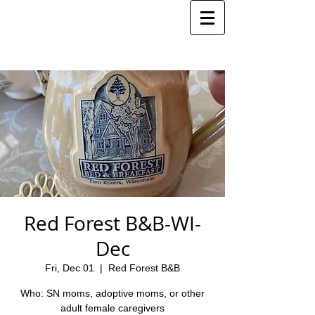
Red Forest B&B-WI-
Dec
Fri, Dec 01
  |  
Red Forest B&B
Who: SN moms, adoptive moms, or other
adult female caregivers