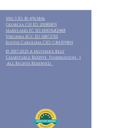
501c3 ID:
81-4965846
Georgia CN ID:
20180835
Maryland FC ID:
0003682488
Virginia SCC ID:
08172710
South Carolina CID: C84309855
©
2017-2025
A Mother's Rest
Charitable Respite Foundation |
All Rights Reserved