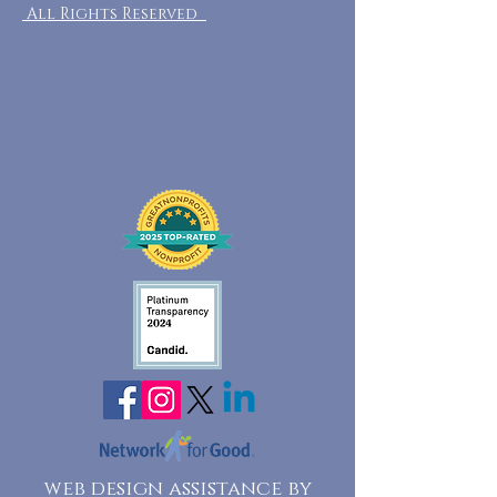
All Rights Reserved
web design assistance by