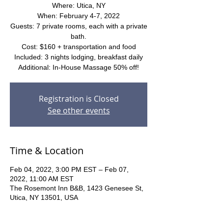
Where: Utica, NY
When: February 4-7, 2022
Guests: 7 private rooms, each with a private
bath.
Cost: $160 + transportation and food
Included: 3 nights lodging, breakfast daily
Additional: In-House Massage 50% off!
Registration is Closed
See other events
Time & Location
Feb 04, 2022, 3:00 PM EST – Feb 07,
2022, 11:00 AM EST
The Rosemont Inn B&B, 1423 Genesee St,
Utica, NY 13501, USA