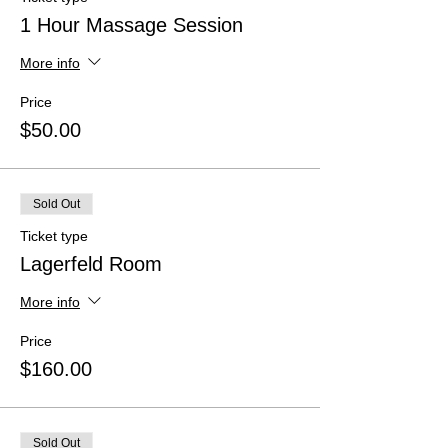
1 Hour Massage Session
More info
Price
$50.00
Sold Out
Ticket type
Lagerfeld Room
More info
Price
$160.00
Sold Out