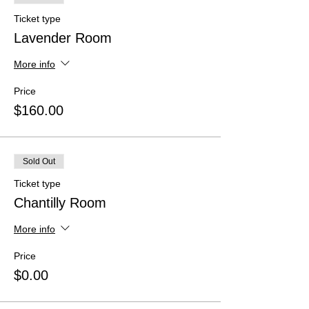
Ticket type
Lavender Room
More info
Price
$160.00
Sold Out
Ticket type
Chantilly Room
More info
Price
$0.00