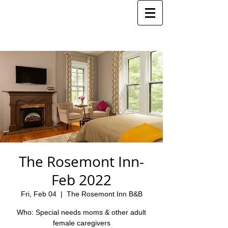
The Rosemont Inn-
Feb 2022
Fri, Feb 04
  |  
The Rosemont Inn B&B
Who: Special needs moms & other adult
female caregivers