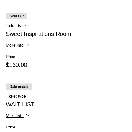
Sold Out
Ticket type
Sweet Inspirations Room
More info
Price
$160.00
Sale ended
Ticket type
WAIT LIST
More info
Price