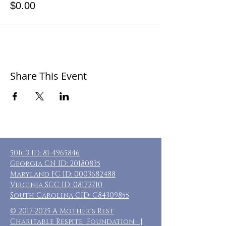
$0.00
Share This Event
501c3 ID:
81-4965846
Georgia CN ID:
20180835
Maryland FC ID:
0003682488
Virginia SCC ID:
08172710
South Carolina CID: C84309855
©
2017-2025
A Mother's Rest
Charitable Respite Foundation |