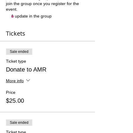
join the group once you register for the
event.
1 update in the group
Tickets
Sale ended
Ticket type
Donate to AMR
More info
Price
$25.00
Sale ended
Ticket type