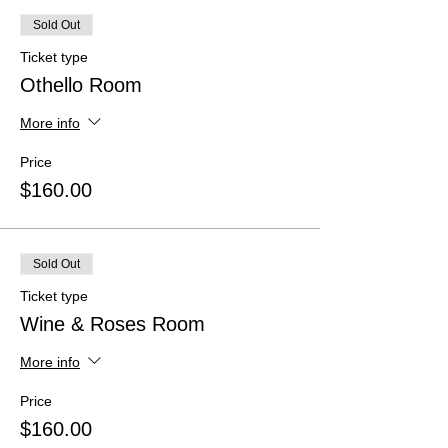
Sold Out
Ticket type
Othello Room
More info
Price
$160.00
Sold Out
Ticket type
Wine & Roses Room
More info
Price
$160.00