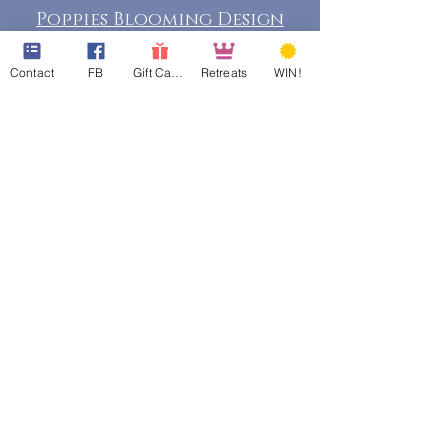
Poppies Blooming Design
Contact
FB
Gift Cards
Retreats
WIN!