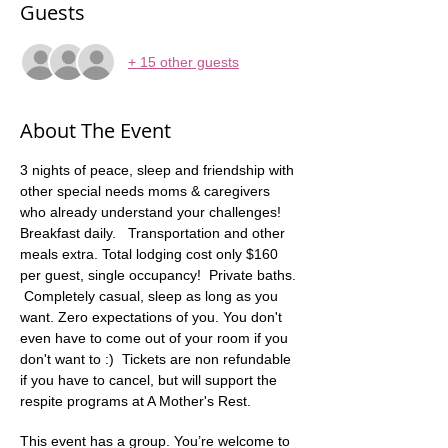
Guests
+ 15 other guests
About The Event
3 nights of peace, sleep and friendship with 
other special needs moms & caregivers 
who already understand your challenges! 
Breakfast daily.   Transportation and other 
meals extra. Total lodging cost only $160 
per guest, single occupancy!  Private baths. 
 Completely casual, sleep as long as you 
want. Zero expectations of you. You don't 
even have to come out of your room if you 
don't want to :)  Tickets are non refundable 
if you have to cancel, but will support the 
respite programs at A Mother's Rest.
This event has a group. You’re welcome to