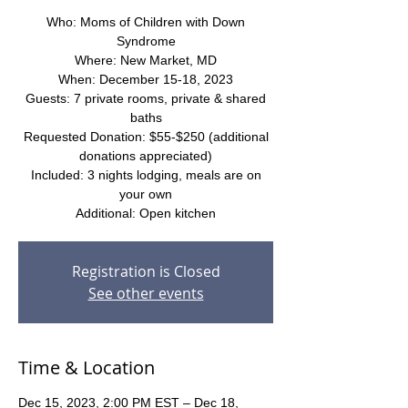
Who: Moms of Children with Down
Syndrome
Where: New Market, MD
When: December 15-18, 2023
Guests: 7 private rooms, private & shared
baths
Requested Donation: $55-$250 (additional
donations appreciated)
Included: 3 nights lodging, meals are on
your own
Additional: Open kitchen
Registration is Closed
See other events
Time & Location
Dec 15, 2023, 2:00 PM EST – Dec 18,