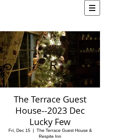
The Terrace Guest
House--2023 Dec
Lucky Few
Fri, Dec 15
  |  
The Terrace Guest House &
Respite Inn