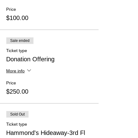
Price
$100.00
Sale ended
Ticket type
Donation Offering
More info
Price
$250.00
Sold Out
Ticket type
Hammond's Hideaway-3rd Fl