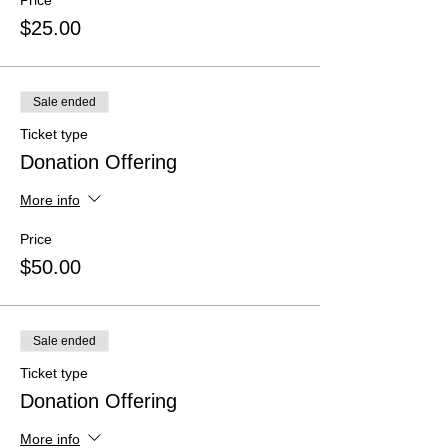
Price
$25.00
Sale ended
Ticket type
Donation Offering
More info
Price
$50.00
Sale ended
Ticket type
Donation Offering
More info