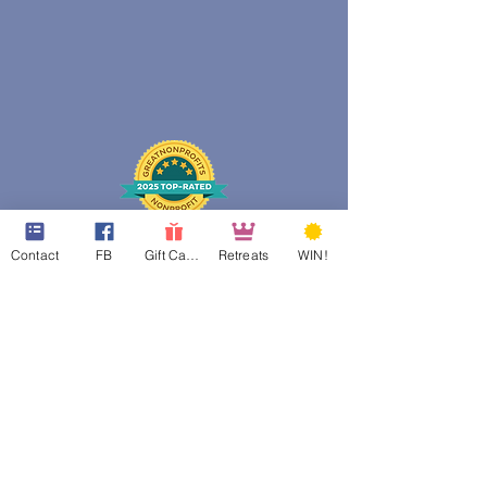
Contact
FB
Gift Cards
Retreats
WIN!
web design assistance by
Poppies Blooming Design