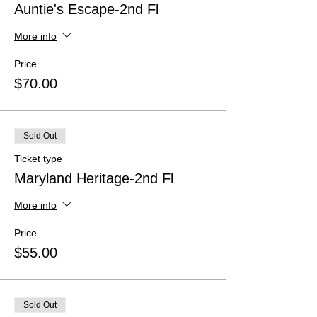
Auntie's Escape-2nd Fl
More info
Price
$70.00
Sold Out
Ticket type
Maryland Heritage-2nd Fl
More info
Price
$55.00
Sold Out