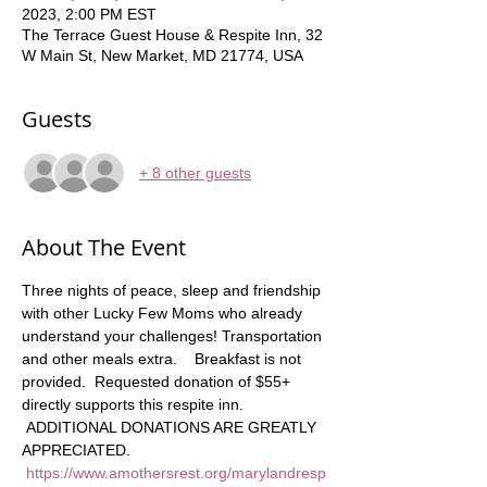
2023, 2:00 PM EST
The Terrace Guest House & Respite Inn, 32
W Main St, New Market, MD 21774, USA
Guests
+ 8 other guests
About The Event
Three nights of peace, sleep and friendship 
with other Lucky Few Moms who already 
understand your challenges! Transportation 
and other meals extra.    Breakfast is not 
provided.  Requested donation of $55+ 
directly supports this respite inn. 
 ADDITIONAL DONATIONS ARE GREATLY 
APPRECIATED. 
https://www.amothersrest.org/marylandresp