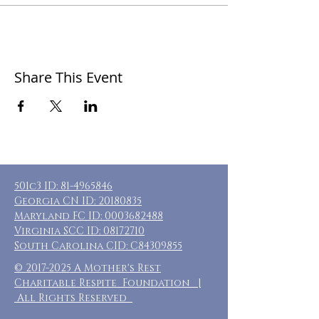
Share This Event
501c3 ID:
81-4965846
Georgia CN ID:
20180835
Maryland FC ID:
0003682488
Virginia SCC ID:
08172710
South Carolina CID: C84309855
©
2017-2025
A Mother's Rest
Charitable Respite Foundation |
All Rights Reserved