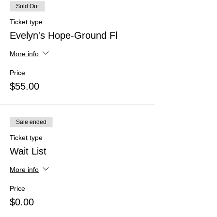
Sold Out
Ticket type
Evelyn's Hope-Ground Fl
More info
Price
$55.00
Sale ended
Ticket type
Wait List
More info
Price
$0.00