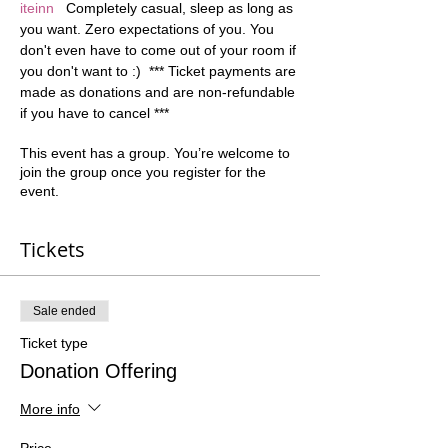
iteinn
   Completely casual, sleep as long as 
you want. Zero expectations of you. You 
don't even have to come out of your room if 
you don't want to :)  *** Ticket payments are 
made as donations and are non-refundable 
if you have to cancel ***
This event has a group. You’re welcome to
join the group once you register for the
event.
Tickets
Sale ended
Ticket type
Donation Offering
More info