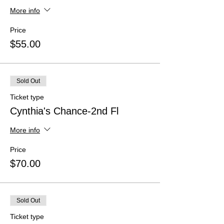
More info
Price
$55.00
Sold Out
Ticket type
Cynthia's Chance-2nd Fl
More info
Price
$70.00
Sold Out
Ticket type