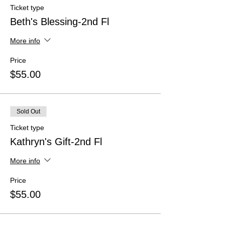
Ticket type
Beth's Blessing-2nd Fl
More info
Price
$55.00
Sold Out
Ticket type
Kathryn's Gift-2nd Fl
More info
Price
$55.00