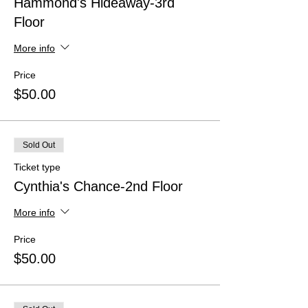
Hammond's Hideaway-3rd
Floor
More info
Price
$50.00
Sold Out
Ticket type
Cynthia's Chance-2nd Floor
More info
Price
$50.00