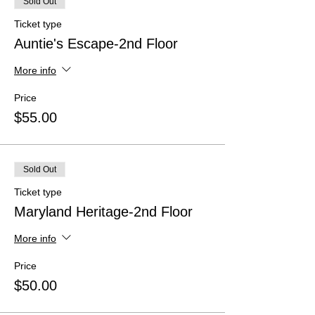
Sold Out
Ticket type
Auntie's Escape-2nd Floor
More info
Price
$55.00
Sold Out
Ticket type
Maryland Heritage-2nd Floor
More info
Price
$50.00