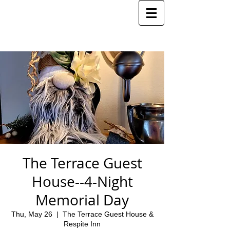
The Terrace Guest
House--4-Night
Memorial Day
Thu, May 26
  |  
The Terrace Guest House &
Respite Inn