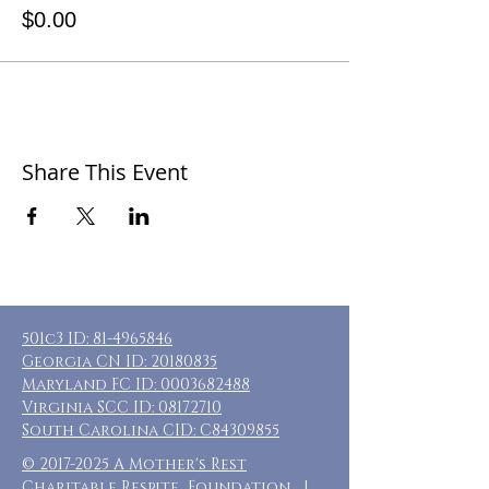
$0.00
Share This Event
501c3 ID:
81-4965846
Georgia CN ID:
20180835
Maryland FC ID:
0003682488
Virginia SCC ID:
08172710
South Carolina CID: C84309855
©
2017-2025
A Mother's Rest
Charitable Respite Foundation |