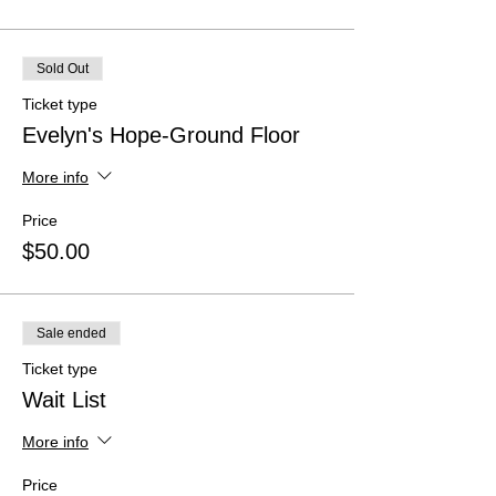
Sold Out
Ticket type
Evelyn's Hope-Ground Floor
More info
Price
$50.00
Sale ended
Ticket type
Wait List
More info
Price