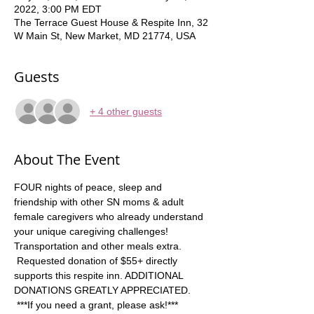
2022, 3:00 PM EDT
The Terrace Guest House & Respite Inn, 32
W Main St, New Market, MD 21774, USA
Guests
+ 4 other guests
About The Event
FOUR nights of peace, sleep and 
friendship with other SN moms & adult 
female caregivers who already understand 
your unique caregiving challenges! 
Transportation and other meals extra. 
 Requested donation of $55+ directly 
supports this respite inn. ADDITIONAL 
DONATIONS GREATLY APPRECIATED. 
 ***If you need a grant, please ask!*** 