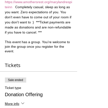
https://www.amothersrest.org/marylandrespi
teinn
   Completely casual, sleep as long as 
you want. Zero expectations of you. You 
don't even have to come out of your room if 
you don't want to :)  ***Ticket payments are 
made as donations and are non-refundable 
if you have to cancel. ***
This event has a group. You’re welcome to
join the group once you register for the
event.
Tickets
Sale ended
Ticket type
Donation Offering
More info