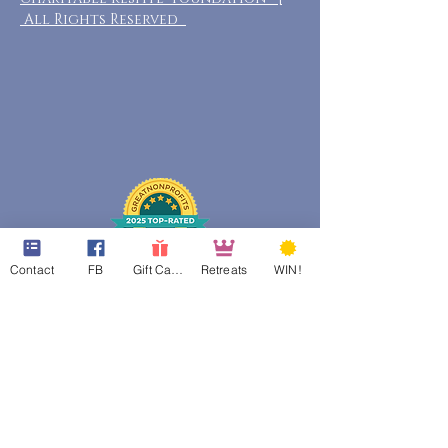
All Rights Reserved
Contact
FB
Gift Cards
Retreats
WIN!