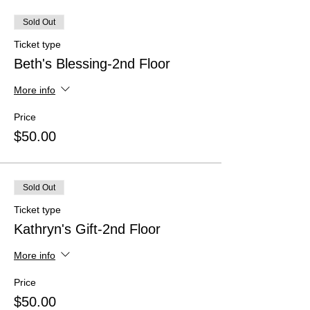
Sold Out
Ticket type
Beth's Blessing-2nd Floor
More info
Price
$50.00
Sold Out
Ticket type
Kathryn's Gift-2nd Floor
More info
Price
$50.00