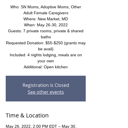
Who: SN Moms, Adoptive Moms, Other
Adult Female Caregivers
Where: New Market, MD
When: May 26-30, 2022
Guests: 7 private rooms, private & shared
baths
Requested Donation: $55-$250 (grants may
be avail)
Included: 4 nights lodging, meals are on
your own
Additional: Open kitchen
Registration is Closed
See other events
Time & Location
May 26, 2022, 2:00 PM EDT – May 30,