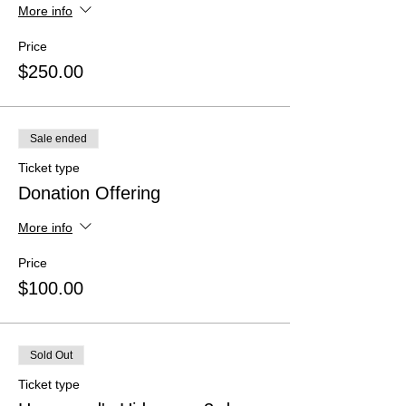
More info
Price
$250.00
Sale ended
Ticket type
Donation Offering
More info
Price
$100.00
Sold Out
Ticket type