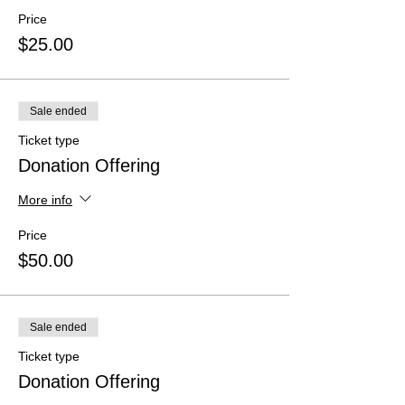
Price
$25.00
Sale ended
Ticket type
Donation Offering
More info
Price
$50.00
Sale ended
Ticket type
Donation Offering