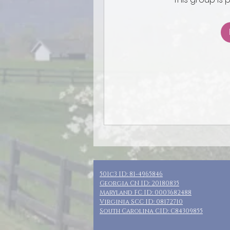
501c3 ID: 81-4965846
Georgia CN ID: 20180835
Maryland FC ID: 0003682488
Virginia SCC ID: 08172710
South Carolina CID: C84309855