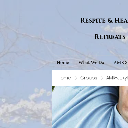
Respite & He
Retreats
Home
What We Do
AMR Si
Home
Groups
AMR-Jekyl