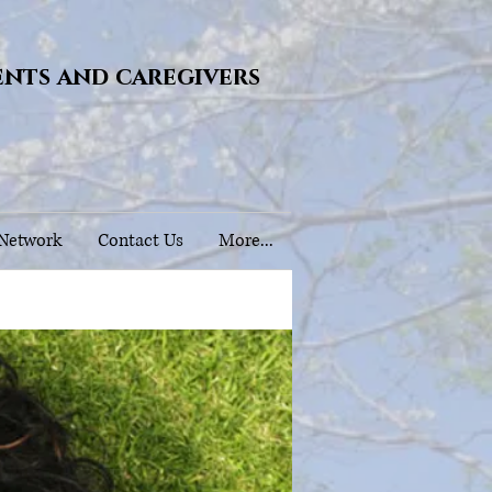
ents and caregivers
 Network
Contact Us
More...