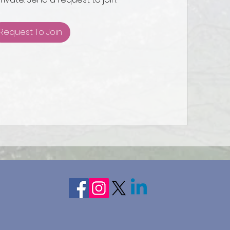
Request To Join