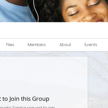
Files
Members
About
Events
 to Join this Group
private. Send a request to join.