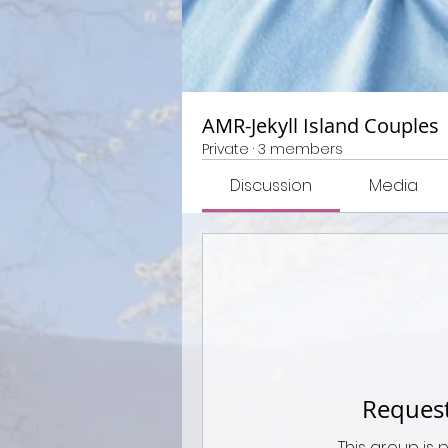
AMR-Jekyll Island Couples
Private
·
3 members
Discussion
Media
Request
This group is 