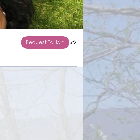
Request To Join