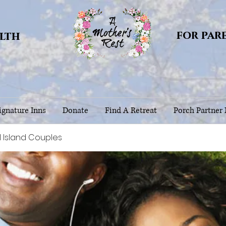
for par
alth
gnature Inns
Donate
Find A Retreat
Porch Partner
l Island Couples