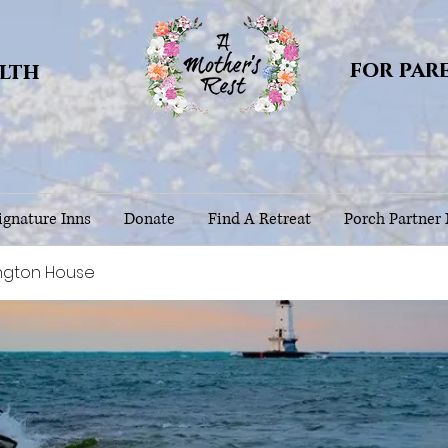
for par
alth
gnature Inns
Donate
Find A Retreat
Porch Partner
ngton House