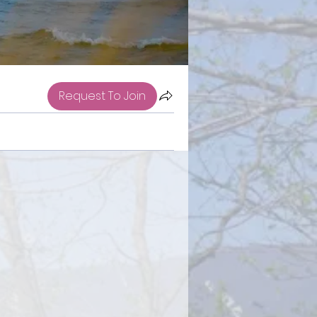
Request To Join