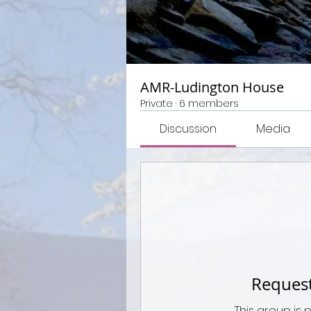
AMR-Ludington House
Private
·
6 members
Discussion
Media
Request
This group is 