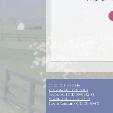
501c3 ID: 81-4965846
Georgia CN ID: 20180835
Maryland FC ID: 0003682488
Virginia SCC ID: 08172710
South Carolina CID: C84309855