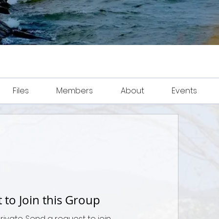
Files
Members
About
Events
 to Join this Group
private. Send a request to join.