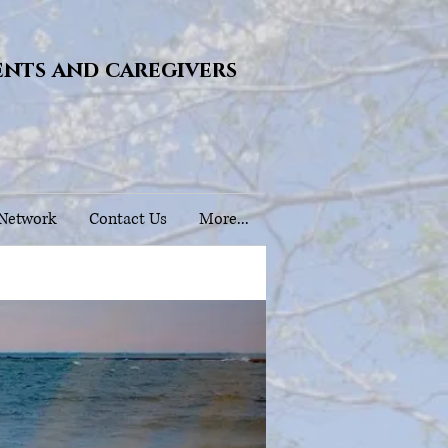
ents and caregivers
 Network
Contact Us
More...