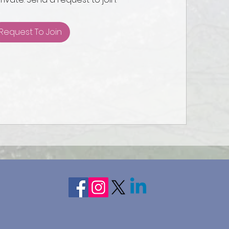
Request To Join