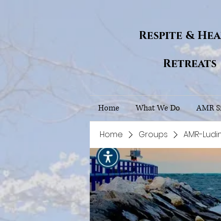
Respite & He
Retreats
Home
What We Do
AMR Si
Home
Groups
AMR-Ludi