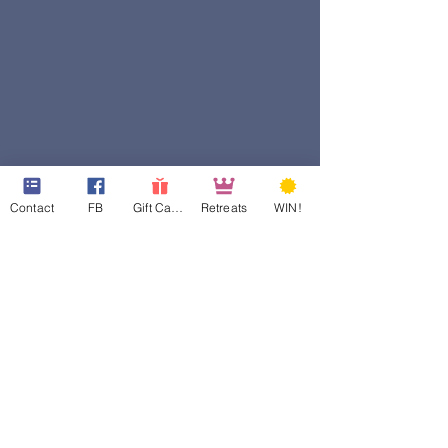
Contact
FB
Gift Cards
Retreats
WIN!