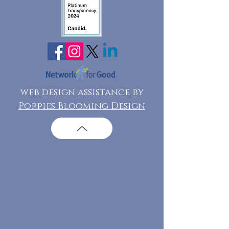
web design assistance by
Poppies Blooming Design