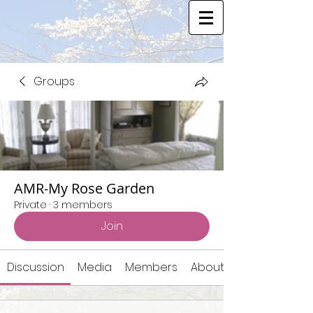
Groups
AMR-My Rose Garden
Private
·
3 members
Join
Discussion
Media
Members
About