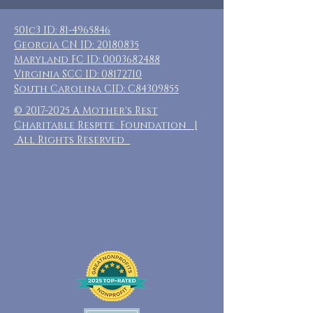
501c3 ID:
81-4965846
Georgia CN ID:
20180835
Maryland FC ID:
0003682488
Virginia SCC ID:
08172710
South Carolina CID: C84309855
©
2017-2025
A Mother's Rest
Charitable Respite Foundation |
All Rights Reserved