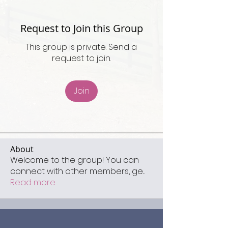
Request to Join this Group
This group is private. Send a
request to join.
Join
About
Welcome to the group! You can
connect with other members, ge
...
Read more