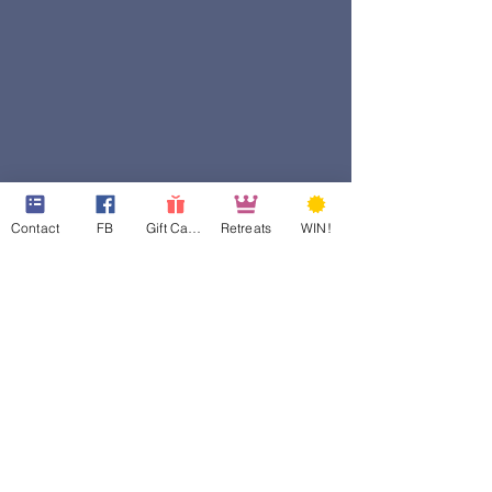
Contact
FB
Gift Cards
Retreats
WIN!