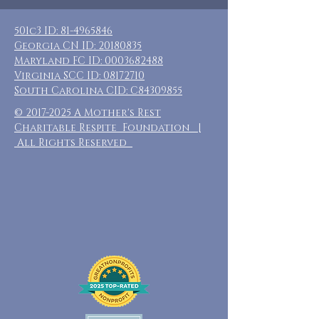
501c3 ID:
81-4965846
Georgia CN ID:
20180835
Maryland FC ID:
0003682488
Virginia SCC ID:
08172710
South Carolina CID: C84309855
©
2017-2025
A Mother's Rest
Charitable Respite Foundation |
All Rights Reserved