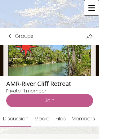
Groups
AMR-River Cliff Retreat
Private
·
1 member
Join
Discussion
Media
Files
Members