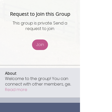
Request to Join this Group
This group is private. Send a
request to join.
Join
About
Welcome to the group! You can
connect with other members, ge
...
Read more