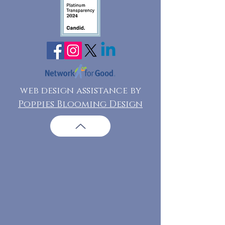
web design assistance by
Poppies Blooming Design