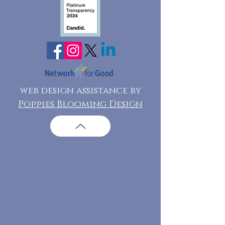
web design assistance by
Poppies Blooming Design