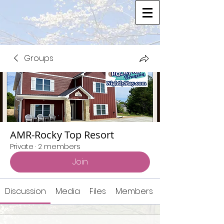
Groups
AMR-Rocky Top Resort
Private
·
2 members
Join
Discussion
Media
Files
Members