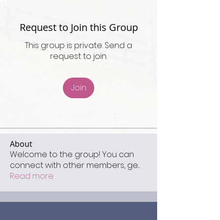
Request to Join this Group
This group is private. Send a
request to join.
Join
About
Welcome to the group! You can
connect with other members, ge
...
Read more