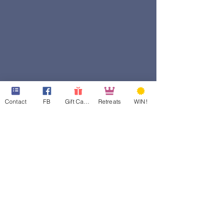
Contact
FB
Gift Cards
Retreats
WIN!