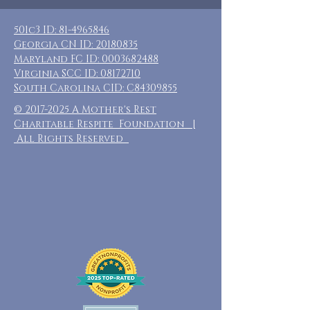
501c3 ID:
81-4965846
Georgia CN ID:
20180835
Maryland FC ID:
0003682488
Virginia SCC ID:
08172710
South Carolina CID: C84309855
©
2017-2025
A Mother's Rest
Charitable Respite Foundation |
All Rights Reserved