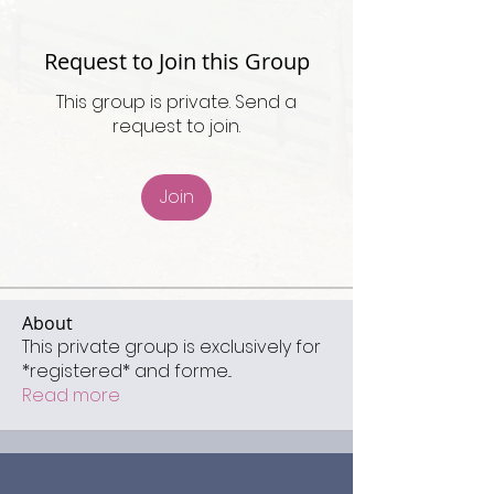
Request to Join this Group
This group is private. Send a
request to join.
Join
About
This private group is exclusively for
*registered* and forme
...
Read more