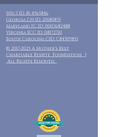
501c3 ID:
81-4965846
Georgia CN ID:
20180835
Maryland FC ID:
0003682488
Virginia SCC ID:
08172710
South Carolina CID: C84309855
©
2017-2025
A Mother's Rest
Charitable Respite Foundation |
All Rights Reserved