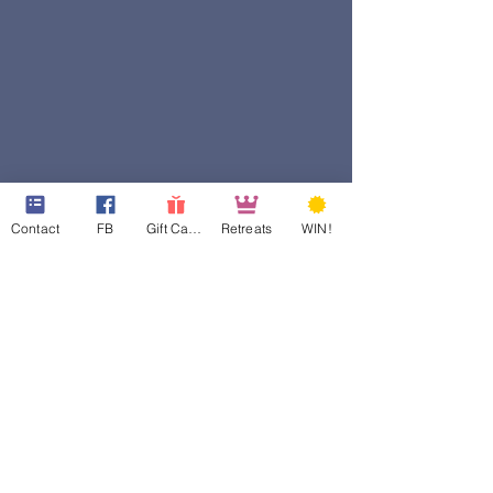
Contact
FB
Gift Cards
Retreats
WIN!