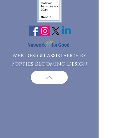
web design assistance by
Poppies Blooming Design