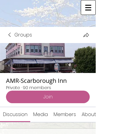
Groups
AMR-Scarborough Inn
Private
·
90 members
Join
Discussion
Media
Members
About