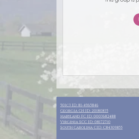
501c3 ID: 81-4965846
Georgia CN ID: 20180835
Maryland FC ID: 0003682488
Virginia SCC ID: 08172710
South Carolina CID: C84309855