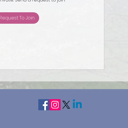
Request To Join