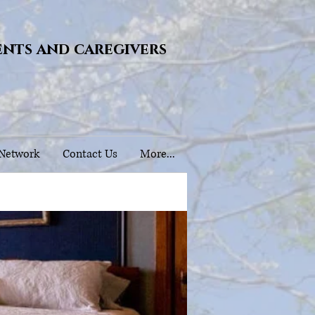
ents and caregivers
 Network
Contact Us
More...