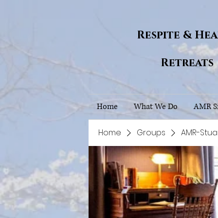
Respite & He
Retreats
Home
What We Do
AMR Si
Home
Groups
AMR-Stua