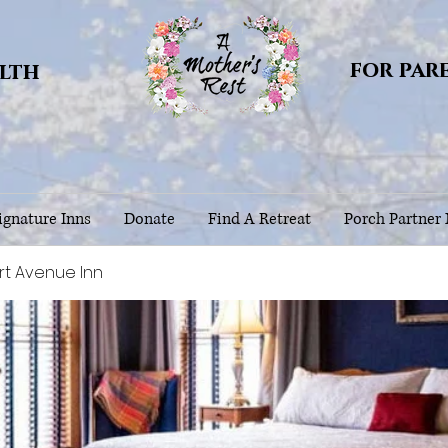
for par
alth
gnature Inns
Donate
Find A Retreat
Porch Partner
rt Avenue Inn