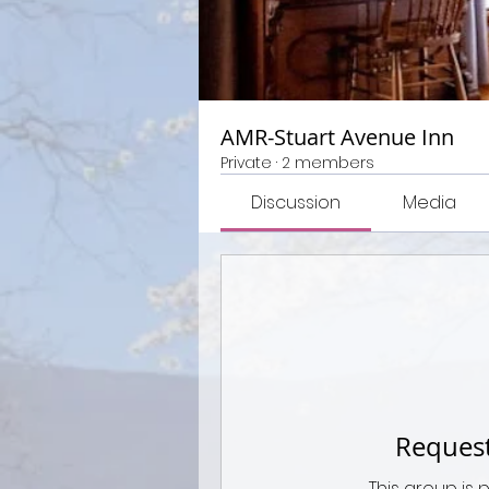
AMR-Stuart Avenue Inn
Private
·
2 members
Discussion
Media
Request
This group is 