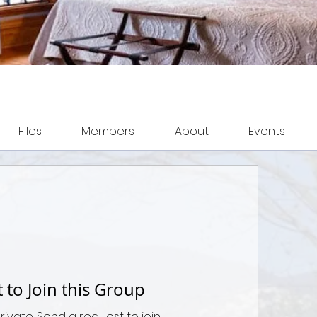
Files
Members
About
Events
 to Join this Group
private. Send a request to join.