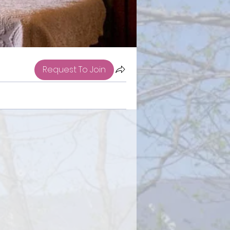
Request To Join