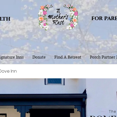
for par
alth
gnature Inns
Donate
Find A Retreat
Porch Partner
Dove Inn