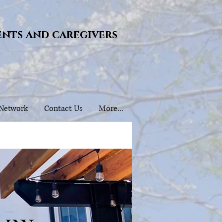
ents and caregivers
 Network
Contact Us
More...