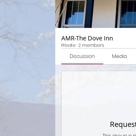
AMR-The Dove Inn
Private
·
2 members
Discussion
Media
Request
This group is 