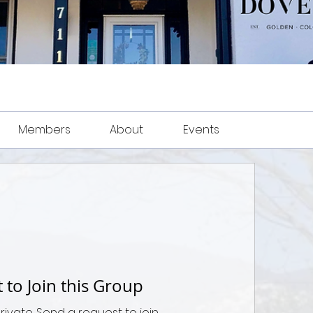
Members
About
Events
 to Join this Group
private. Send a request to join.