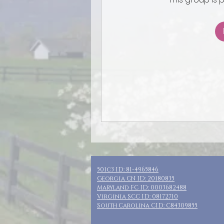
501c3 ID: 81-4965846
Georgia CN ID: 20180835
Maryland FC ID: 0003682488
Virginia SCC ID: 08172710
South Carolina CID: C84309855