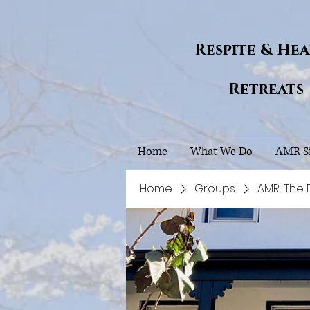
Respite & He
Retreats
Home
What We Do
AMR Si
Home
Groups
AMR-The 