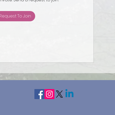
Request To Join