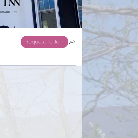
Request To Join