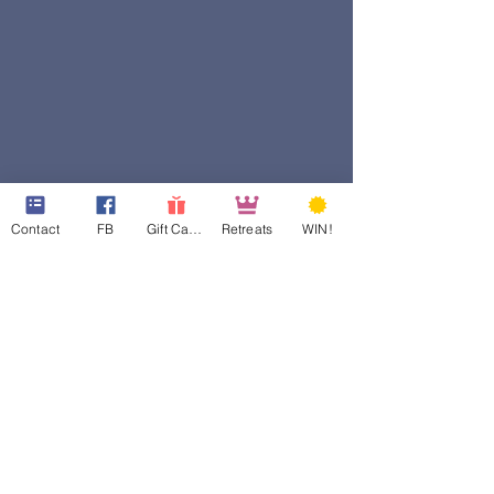
Contact
FB
Gift Cards
Retreats
WIN!