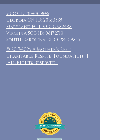
501c3 ID:
81-4965846
Georgia CN ID:
20180835
Maryland FC ID:
0003682488
Virginia SCC ID:
08172710
South Carolina CID: C84309855
©
2017-2025
A Mother's Rest
Charitable Respite Foundation |
All Rights Reserved