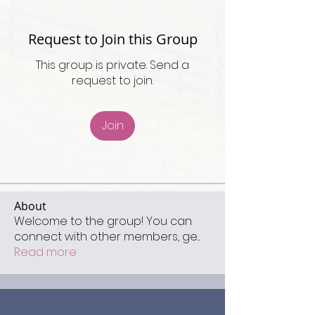
Request to Join this Group
This group is private. Send a
request to join.
Join
About
Welcome to the group! You can
connect with other members, ge
...
Read more