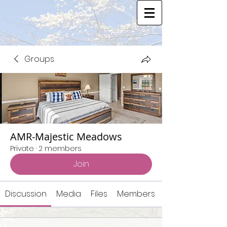
Groups
AMR-Majestic Meadows
Private
·
2 members
Join
Discussion
Media
Files
Members