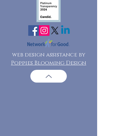
web design assistance by
Poppies Blooming Design