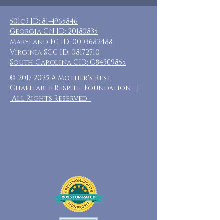
501c3 ID:
81-4965846
Georgia CN ID:
20180835
Maryland FC ID:
0003682488
Virginia SCC ID:
08172710
South Carolina CID: C84309855
©
2017-2025
A Mother's Rest
Charitable Respite Foundation |
All Rights Reserved