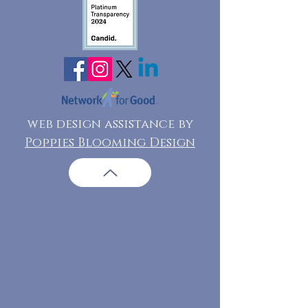
web design assistance by
Poppies Blooming Design