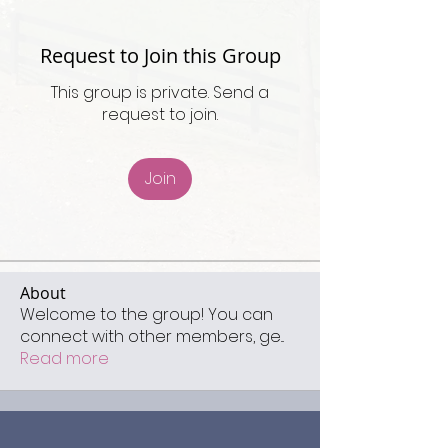
Request to Join this Group
This group is private. Send a
request to join.
Join
About
Welcome to the group! You can
connect with other members, ge
...
Read more