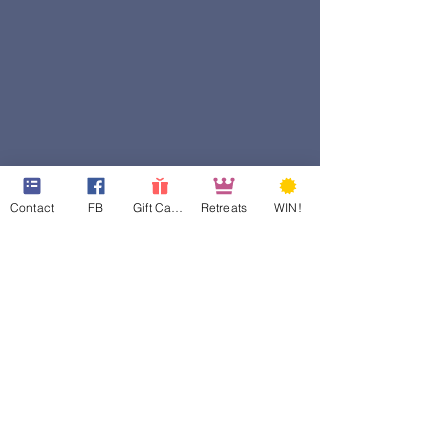
Contact
FB
Gift Cards
Retreats
WIN!