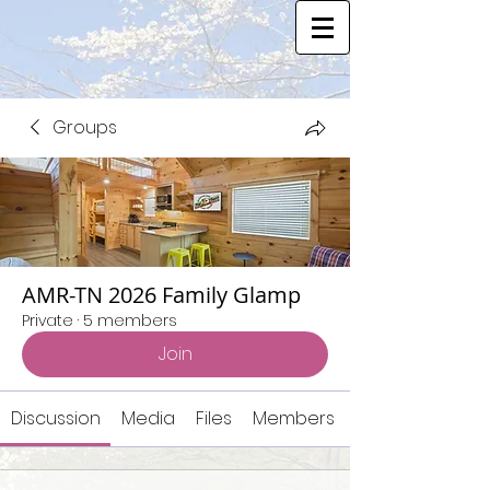
Groups
AMR-TN 2026 Family Glamp
Private
·
5 members
Join
Discussion
Media
Files
Members