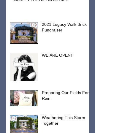
2021 Legacy Walk Brick
Fundraiser
WE ARE OPEN!
Preparing Our Fields For
Rain
Weathering This Storm
Together