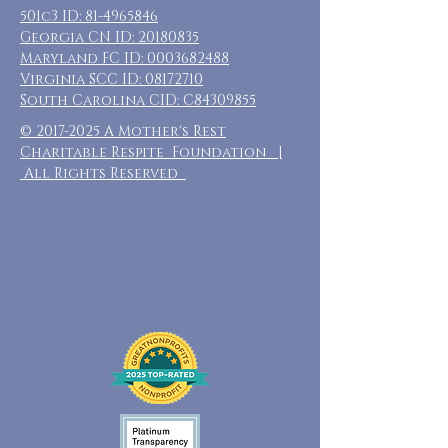
501c3 ID:
81-4965846
Georgia CN ID:
20180835
Maryland FC ID:
0003682488
Virginia SCC ID:
08172710
South Carolina CID: C84309855
©
2017-2025
A Mother's Rest
Charitable Respite Foundation |
All Rights Reserved