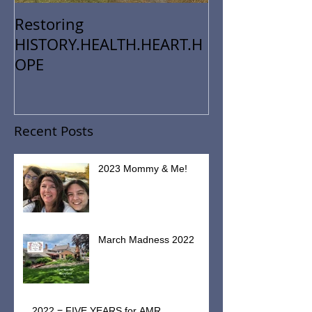
Restoring
HISTORY.HEALTH.HEART.H
OPE
Recent Posts
2023 Mommy & Me!
March Madness 2022
2022 = FIVE YEARS for AMR