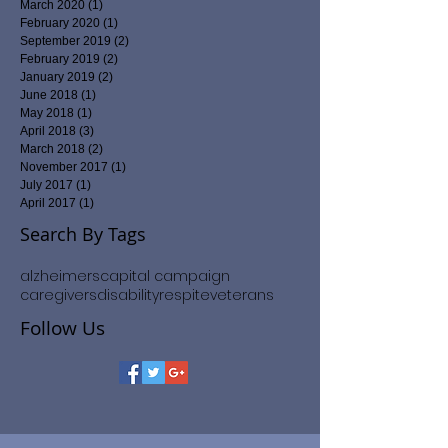
March 2020
(1)
1 post
February 2020
(1)
1 post
September 2019
(2)
2 posts
February 2019
(2)
2 posts
January 2019
(2)
2 posts
June 2018
(1)
1 post
May 2018
(1)
1 post
April 2018
(3)
3 posts
March 2018
(2)
2 posts
November 2017
(1)
1 post
July 2017
(1)
1 post
April 2017
(1)
1 post
Search By Tags
alzheimers
capital campaign
caregivers
disability
respite
veterans
Follow Us