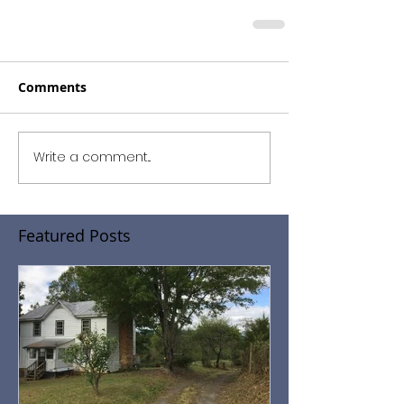
Comments
Write a comment...
Featured Posts