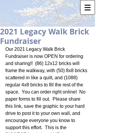
2021 Legacy Walk Brick
Fundraiser
Our 2021 Legacy Walk Brick 
Fundraiser is now OPEN for ordering 
and sharing!!  (86) 12x12 bricks will 
frame the walkway, with (50) 8x8 bricks 
scattered in like a quilt, and (1088) 
regular 4x8 bricks to fill the rest of the 
space.  You can order right online!  No 
paper forms to fill out.  Please share 
this link, save the graphic to your hard 
drive to post it to your own wall, and 
encourage everyone you know to 
support this effort.  This is the 