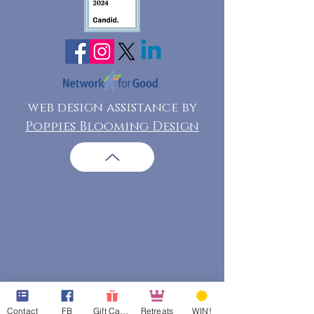
web design assistance by
Poppies Blooming Design
Contact
FB
Gift Cards
Retreats
WIN!