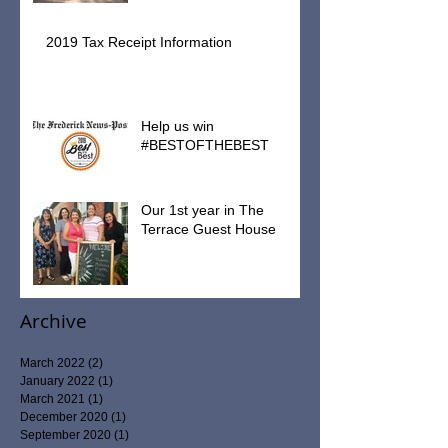
2019 Tax Receipt Information
Help us win
#BESTOFTHEBEST
Our 1st year in The
Terrace Guest House
Archive
March 2022
(2)
2 posts
January 2022
(1)
1 post
March 2021
(1)
1 post
December 2020
(1)
1 post
September 2020
(1)
1 post