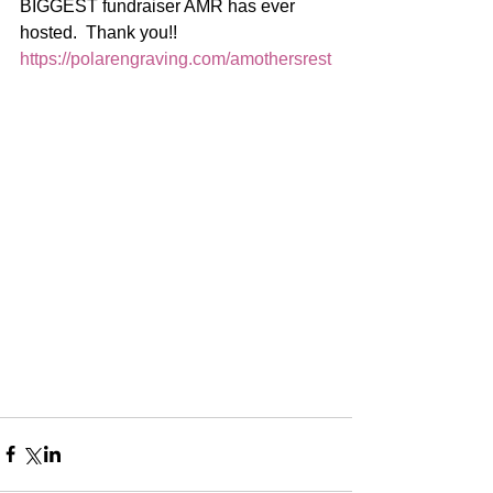
BIGGEST fundraiser AMR has ever 
hosted.  Thank you!!  
https://polarengraving.com/amothersrest