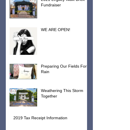
2021 Legacy Walk Brick
Fundraiser
WE ARE OPEN!
Preparing Our Fields For
Rain
Weathering This Storm
Together