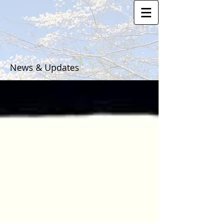
News & Updates