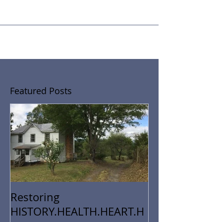
By now, you've probably figured out that I'm a black
sheep....a supportive, loving, generous, altruistic, DO-IT-
MYSELF black sheep in the...
Featured Posts