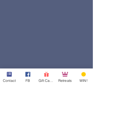
Contact
FB
Gift Cards
Retreats
WIN!
501c3 ID:
81-4965846
Georgia CN ID:
20180835