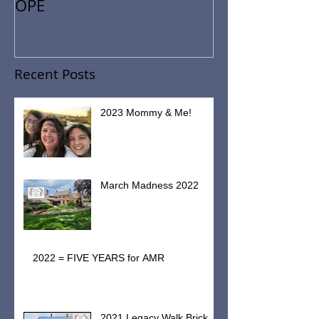
Restoring
HISTORY.HEALTH.HEART.H
OPE
Recent Posts
2023 Mommy & Me!
March Madness 2022
2022 = FIVE YEARS for AMR