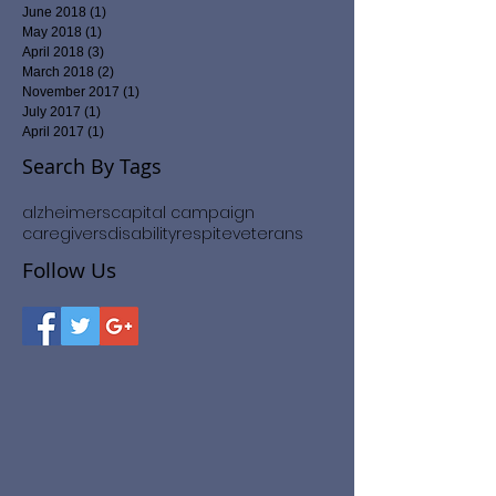
February 2020
(1)
1 post
September 2019
(2)
2 posts
February 2019
(2)
2 posts
January 2019
(2)
2 posts
June 2018
(1)
1 post
May 2018
(1)
1 post
April 2018
(3)
3 posts
March 2018
(2)
2 posts
November 2017
(1)
1 post
July 2017
(1)
1 post
April 2017
(1)
1 post
Search By Tags
alzheimers
capital campaign
caregivers
disability
respite
veterans
Follow Us