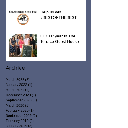
2019 Tax Receipt Information
Help us win
#BESTOFTHEBEST
Our 1st year in The
Terrace Guest House
Archive
March 2022
(2)
2 posts
January 2022
(1)
1 post
March 2021
(1)
1 post
December 2020
(1)
1 post
September 2020
(1)
1 post
March 2020
(1)
1 post