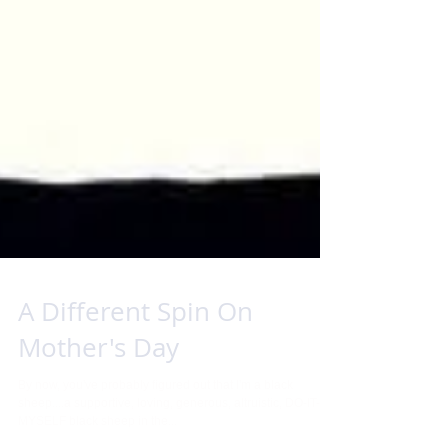
A Different Spin On
Mother's Day