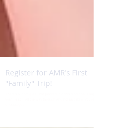
Register for AMR's First
"Family" Trip!
There's a lot of great info packed into this blog post, I hope
you'll read it all the way through and not just skim. You're
encouraged...