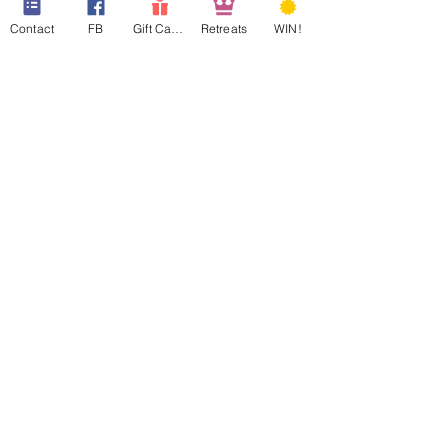
Contact
FB
Gift Cards
Retreats
WIN!
Help us win
#BESTOFTHEBEST
Our 1st year in The
Terrace Guest House
Archive
March 2022
(2)
2 posts
January 2022
(1)
1 post
March 2021
(1)
1 post
December 2020
(1)
1 post
September 2020
(1)
1 post
March 2020
(1)
1 post
February 2020
(1)
1 post
September 2019
(2)
2 posts
February 2019
(2)
2 posts
January 2019
(2)
2 posts