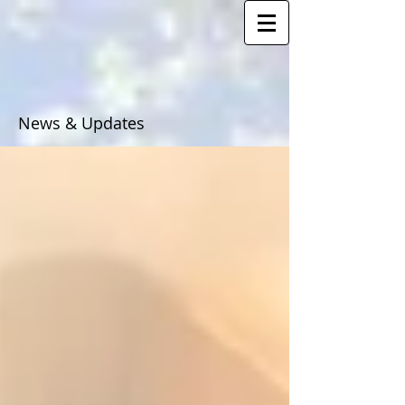
News & Updates