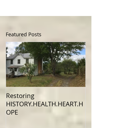
Featured Posts
Restoring
HISTORY.HEALTH.HEART.H