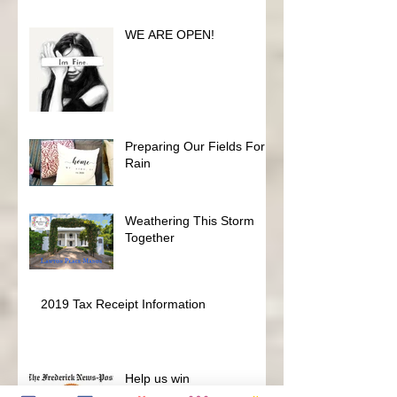
Fundraiser
WE ARE OPEN!
Preparing Our Fields For
Rain
Weathering This Storm
Together
2019 Tax Receipt Information