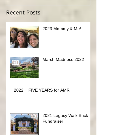
OPE
Recent Posts
2023 Mommy & Me!
March Madness 2022
2022 = FIVE YEARS for AMR
2021 Legacy Walk Brick