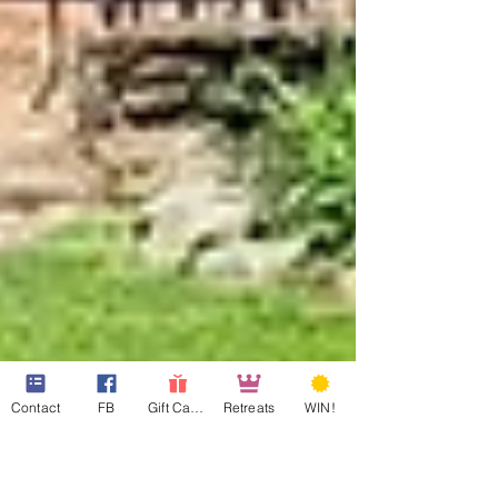
Contact
FB
Gift Cards
Retreats
WIN!