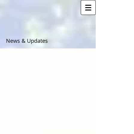
News & Updates