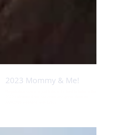
2023 Mommy & Me!
Registration opens in just 6 days! It's hard to believe that
2022's Mommy & Me has come and gone. What an
AMAZING weekend, with (150)...