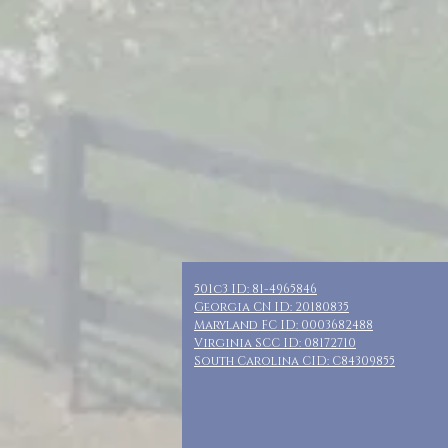
501c3 ID: 81-4965846
Georgia CN ID: 20180835
Maryland FC ID: 0003682488
Virginia SCC ID: 08172710
South Carolina CID: C84309855