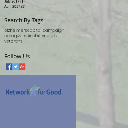
July 2017
(1)
1 post
April 2017
(1)
1 post
Search By Tags
alzheimers
capital campaign
caregivers
disability
respite
veterans
Follow Us