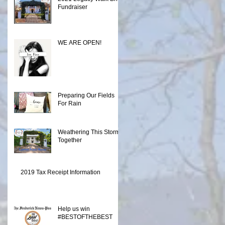
Fundraiser
WE ARE OPEN!
Preparing Our Fields
For Rain
Weathering This Storm
Together
2019 Tax Receipt Information
Help us win
#BESTOFTHEBEST