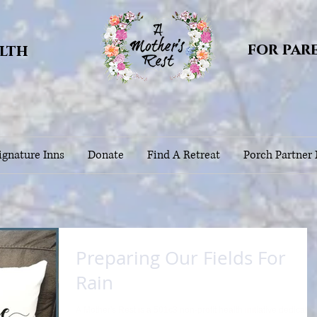
for par
alth
gnature Inns
Donate
Find A Retreat
Porch Partner
Preparing Our Fields For
Rain
A Mother's Rest is a 501c3 non-profit health initiative dedicated