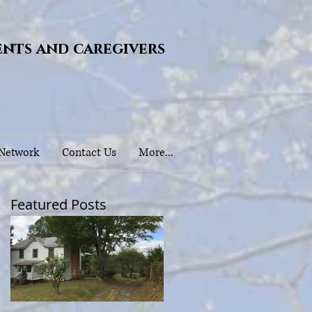
ents and caregivers
 Network
Contact Us
More...
Featured Posts