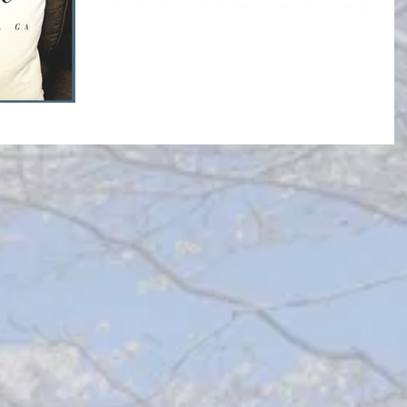
to the self-care and mental health of parents and caregivers w
have