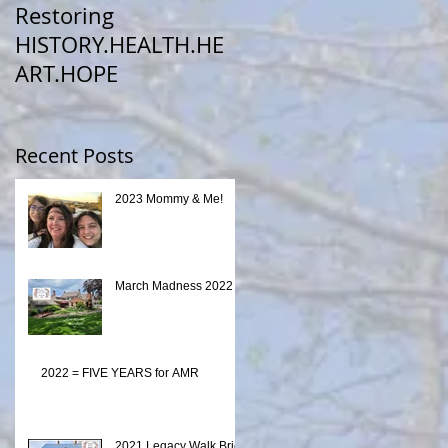
ho
Restoring
HISTORY.HEALTH.HE
ART.HOPE
Recent Posts
2023 Mommy & Me!
March Madness 2022
2022 = FIVE YEARS for AMR
2021 Legacy Walk Brick