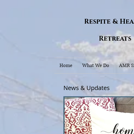
Respite & He
Retreats
Home
What We Do
AMR Si
News & Updates