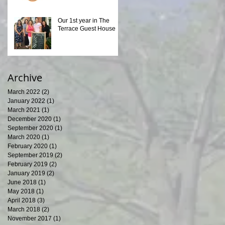
Our 1st year in The
Terrace Guest House
Archive
March 2022
(2)
2 posts
January 2022
(1)
1 post
March 2021
(1)
1 post
December 2020
(1)
1 post
September 2020
(1)
1 post
March 2020
(1)
1 post
February 2020
(1)
1 post
September 2019
(2)
2 posts
February 2019
(2)
2 posts
January 2019
(2)
2 posts
June 2018
(1)
1 post
May 2018
(1)
1 post
April 2018
(3)
3 posts
March 2018
(2)
2 posts
November 2017
(1)
1 post