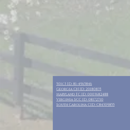
501c3 ID: 81-4965846
Georgia CN ID: 20180835
Maryland FC ID: 0003682488
Virginia SCC ID: 08172710
South Carolina CID: C84309855