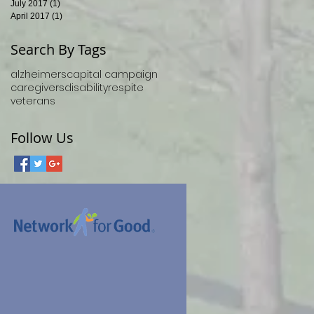
July 2017
(1)
1 post
April 2017
(1)
1 post
Search By Tags
alzheimers
capital campaign
caregivers
disability
respite
veterans
Follow Us