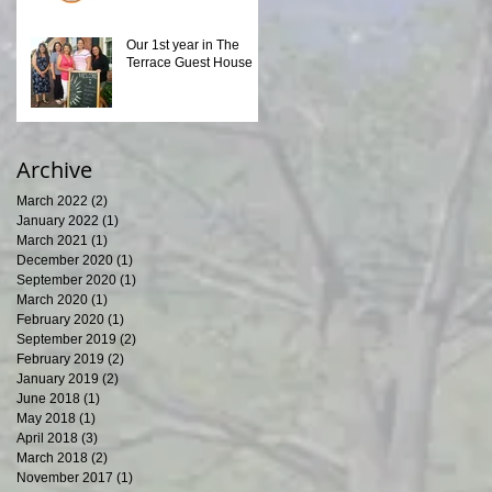
Our 1st year in The
Terrace Guest House
Archive
March 2022
(2)
2 posts
January 2022
(1)
1 post
March 2021
(1)
1 post
December 2020
(1)
1 post
September 2020
(1)
1 post
March 2020
(1)
1 post
February 2020
(1)
1 post
September 2019
(2)
2 posts
February 2019
(2)
2 posts
January 2019
(2)
2 posts
June 2018
(1)
1 post
May 2018
(1)
1 post
April 2018
(3)
3 posts
March 2018
(2)
2 posts
November 2017
(1)
1 post