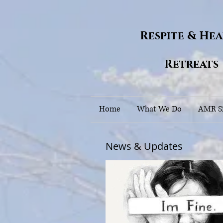
Respite & He
Retreats
Home
What We Do
AMR Si
News & Updates