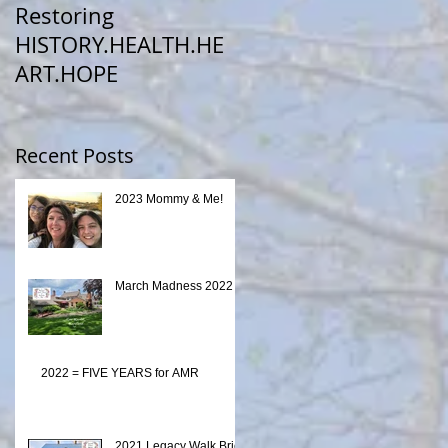
Restoring
HISTORY.HEALTH.HE
ART.HOPE
Recent Posts
2023 Mommy & Me!
March Madness 2022
2022 = FIVE YEARS for AMR
2021 Legacy Walk Brick