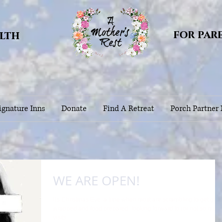
for par
alth
gnature Inns
Donate
Find A Retreat
Porch Partner
WE ARE OPEN!
It's Christmas Eve, a time when most are scrambling to get gifts
wrapped and food prepared, looking forward to (or not so much
visits...