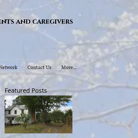
ents and caregivers
 Network
Contact Us
More...
Featured Posts
)