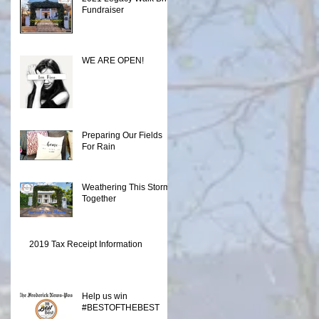
Fundraiser
WE ARE OPEN!
Preparing Our Fields
For Rain
Weathering This Storm
Together
2019 Tax Receipt Information
Help us win
#BESTOFTHEBEST