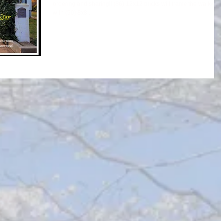
ordering and sharing!! (86) 12x12 bricks will frame the walkway,
with (50) 8x8...