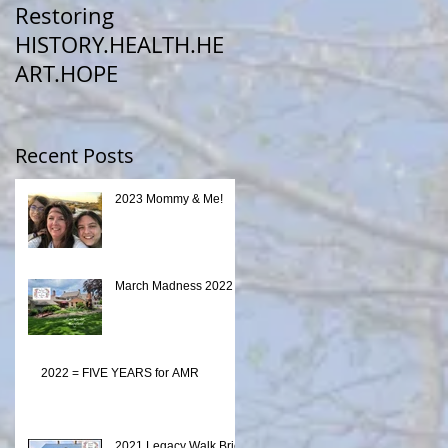
Restoring
HISTORY.HEALTH.HE
ART.HOPE
Recent Posts
2023 Mommy & Me!
March Madness 2022
2022 = FIVE YEARS for AMR
2021 Legacy Walk Brick