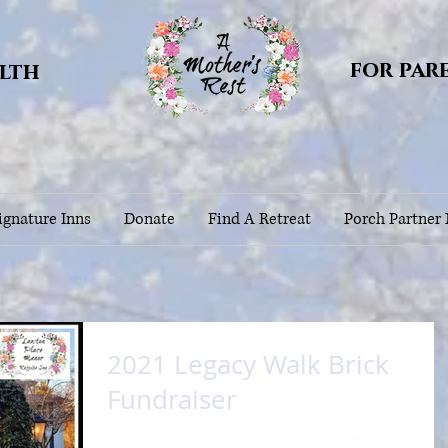
for par
alth
gnature Inns
Donate
Find A Retreat
Porch Partner
2021 Legacy Walk Brick
Fundraiser
Our 2021 Legacy Walk Brick Fundraiser is now OPEN for