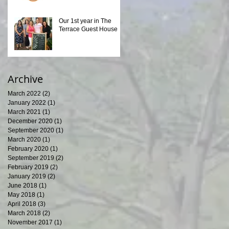
Our 1st year in The
Terrace Guest House
Archive
March 2022
(2)
2 posts
January 2022
(1)
1 post
March 2021
(1)
1 post
December 2020
(1)
1 post
September 2020
(1)
1 post
March 2020
(1)
1 post
February 2020
(1)
1 post
September 2019
(2)
2 posts
February 2019
(2)
2 posts
January 2019
(2)
2 posts
June 2018
(1)
1 post
May 2018
(1)
1 post
April 2018
(3)
3 posts
March 2018
(2)
2 posts
November 2017
(1)
1 post