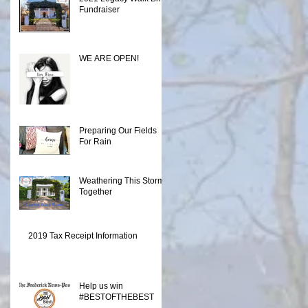
Fundraiser
WE ARE OPEN!
Preparing Our Fields
For Rain
Weathering This Storm
Together
2019 Tax Receipt Information
Help us win
#BESTOFTHEBEST