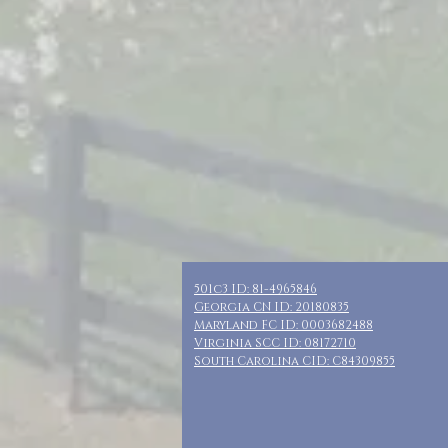
501c3 ID: 81-4965846
Georgia CN ID: 20180835
Maryland FC ID: 0003682488
Virginia SCC ID: 08172710
South Carolina CID: C84309855