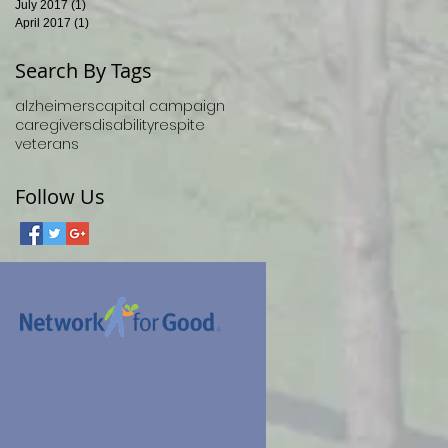
July 2017
(1)
1 post
April 2017
(1)
1 post
Search By Tags
alzheimers
capital campaign
caregivers
disability
respite
veterans
Follow Us