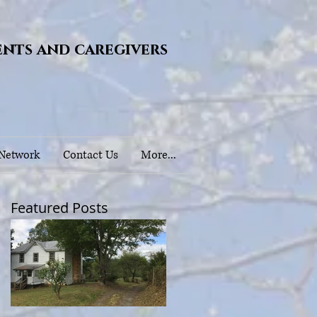
ents and caregivers
 Network
Contact Us
More...
Featured Posts