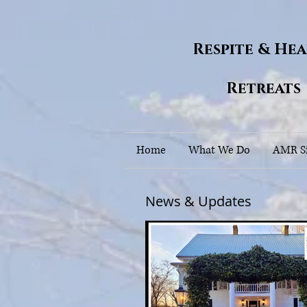
Respite & He
Retreats
Home
What We Do
AMR Si
News & Updates