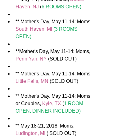
Haven, NJ 
(
6 ROOMS OPEN)
** Mother's Day, May 11-14: Moms, 
South Haven, MI 
(3 ROOMS 
OPEN)
**Mother's Day, May 11-14: Moms, 
Penn Yan, NY
 (SOLD OUT)  
** Mother's Day, May 11-14: Moms, 
Little Falls, MN
 (SOLD OUT)  
** Mother's Day, May 11-14: Moms 
or Couples, 
Kyle, TX
 (
1 ROOM 
OPEN, DINNER INCLUDED)
** May 18-21, 2018: Moms, 
Ludington, MI
 ( SOLD OUT) 