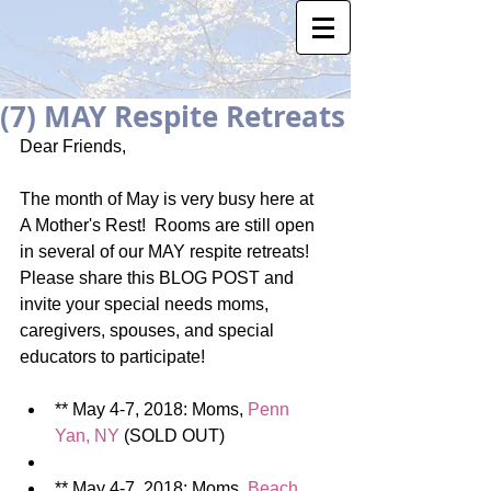
(7) MAY Respite Retreats
Dear Friends, 
The month of May is very busy here at 
A Mother's Rest!  Rooms are still open 
in several of our MAY respite retreats!  
Please share this BLOG POST and 
invite your special needs moms, 
caregivers, spouses, and special 
educators to participate! 
** May 4-7, 2018: Moms, 
Penn 
Yan, NY 
(SOLD OUT)  
** May 4-7, 2018: Moms, 
Beach 