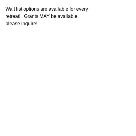
Wait list options are available for every 
retreat!   Grants MAY be available, 
please inquire!  