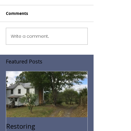
Comments
Write a comment...
Featured Posts
Restoring