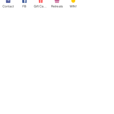
Contact
FB
Gift Cards
Retreats
WIN!
web design assistance by
Poppies Blooming Design