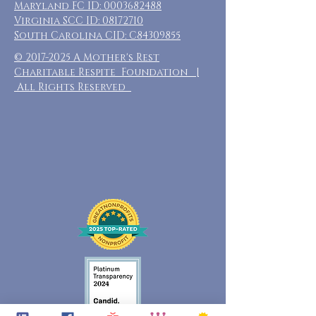
Maryland FC ID:
0003682488
Virginia SCC ID:
08172710
South Carolina CID: C84309855
©
2017-2025
A Mother's Rest
Charitable Respite Foundation |
All Rights Reserved