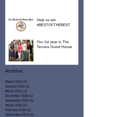
Help us win
#BESTOFTHEBEST
Our 1st year in The
Terrace Guest House
Archive
March 2022
(2)
2 posts
January 2022
(1)
1 post
March 2021
(1)
1 post
December 2020
(1)
1 post
September 2020
(1)
1 post
March 2020
(1)
1 post
February 2020
(1)
1 post
September 2019
(2)
2 posts