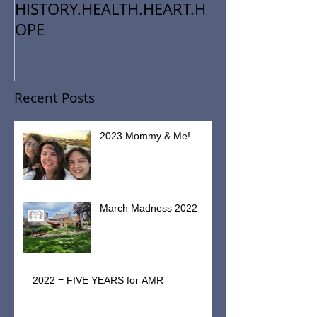
HISTORY.HEALTH.HEART.H
OPE
Recent Posts
2023 Mommy & Me!
March Madness 2022
2022 = FIVE YEARS for AMR