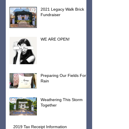
2021 Legacy Walk Brick
Fundraiser
WE ARE OPEN!
Preparing Our Fields For
Rain
Weathering This Storm
Together
2019 Tax Receipt Information