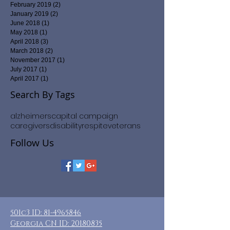
February 2019
(2)
2 posts
January 2019
(2)
2 posts
June 2018
(1)
1 post
May 2018
(1)
1 post
April 2018
(3)
3 posts
March 2018
(2)
2 posts
November 2017
(1)
1 post
July 2017
(1)
1 post
April 2017
(1)
1 post
Search By Tags
alzheimers
capital campaign
caregivers
disability
respite
veterans
Follow Us
501c3 ID:
81-4965846
Georgia CN ID:
20180835